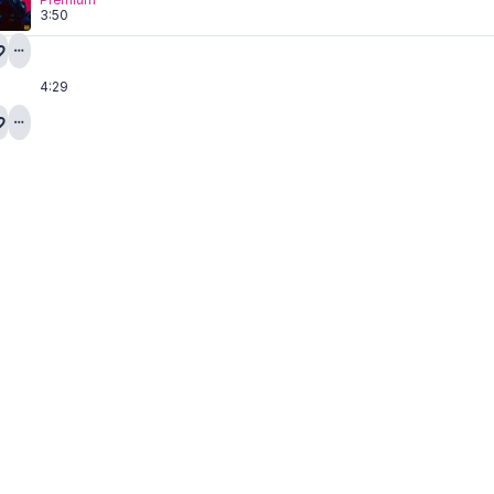
3:50
4:29