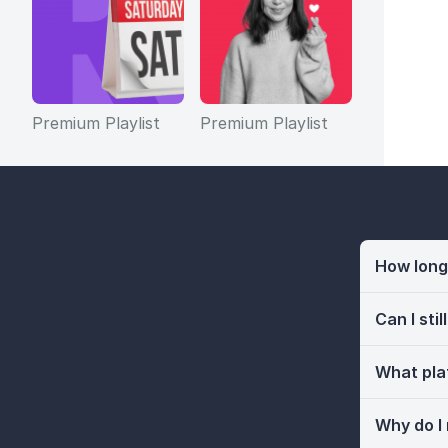
Premium Playlist
Premium Playlist
How long 
Can I sti
What pla
Why do I