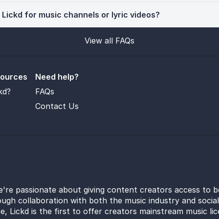
 Lickd for music channels or lyric videos?
View all FAQs
sources
Need help?
kd?
FAQs
Contact Us
e're passionate about giving content creators access to b
ugh collaboration with both the music industry and socia
e, Lickd is the first to offer creators mainstream music li