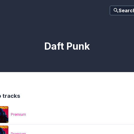
Searc
Daft Punk
 tracks
Premium
Premium