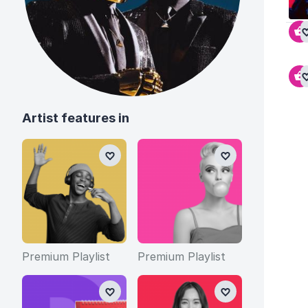
Artist features in
Premium Playlist
Premium Playlist