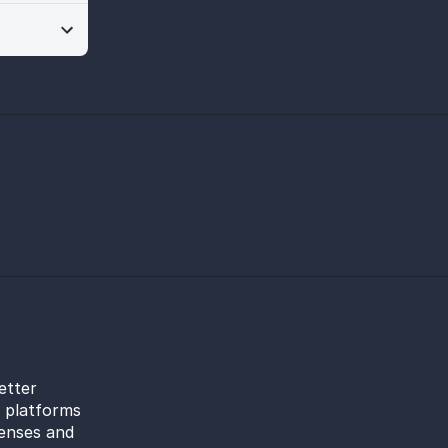
etter
l platforms
censes and