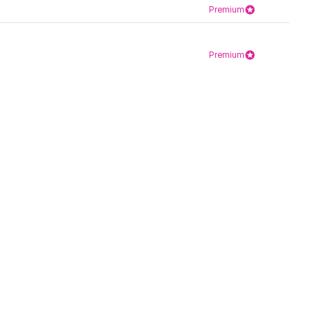
Premium
Premium