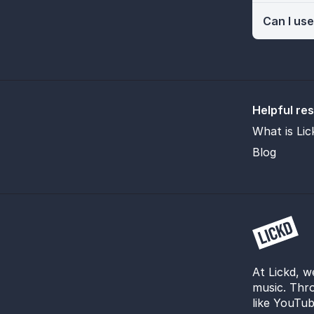
Can I use
Helpful re
What is Lic
Blog
At Lickd, w
music. Thro
like YouTub