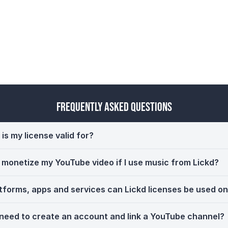
Frequently Asked Questions
is my license valid for?
ll monetize my YouTube video if I use music from Lickd?
tforms, apps and services can Lickd licenses be used o
 need to create an account and link a YouTube channel?