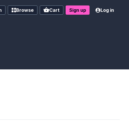
h
Browse
Cart
Sign up
Log in