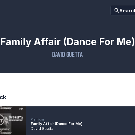
Searc
Family Affair (Dance For Me)
David Guetta
ck
Premium
Family Affair (Dance For Me)
David Guetta