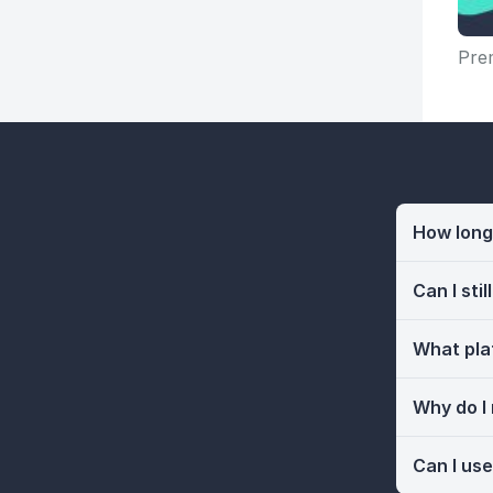
Prem
How long 
Can I sti
What pla
Why do I
Can I use