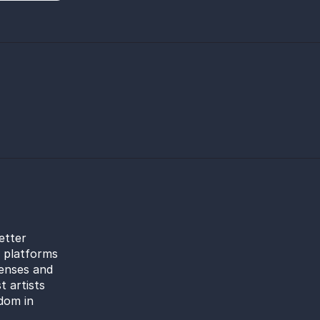
etter
l platforms
censes and
t artists
dom in