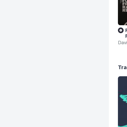
Dav
Tra