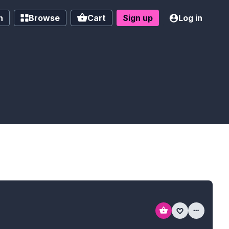
h
Browse
Cart
Sign up
Log in