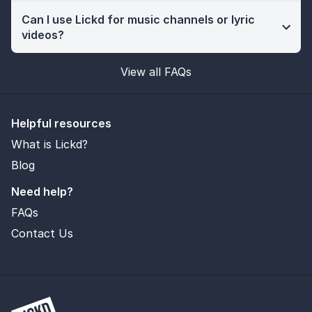
Can I use Lickd for music channels or lyric
videos?
View all FAQs
Helpful resources
What is Lickd?
Blog
Need help?
FAQs
Contact Us