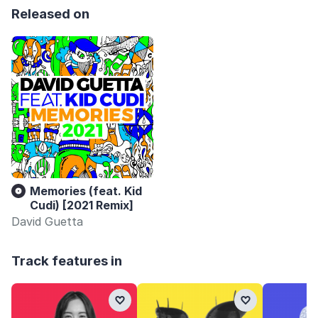
Released on
Memories (feat. Kid
Cudi) [2021 Remix]
David Guetta
Track features in