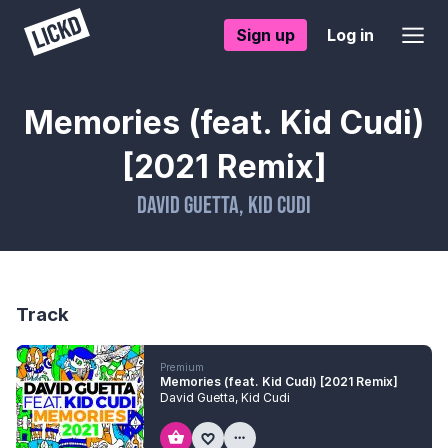
Sign up
Log in
Memories (feat. Kid Cudi)
[2021 Remix]
David Guetta
,
Kid Cudi
Track
Premium
Memories (feat. Kid Cudi) [2021 Remix]
David Guetta
,
Kid Cudi