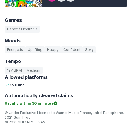
Genres
Dance / Electronic
Moods
Energetic
Uplifting
Happy
Confident
Sexy
Tempo
127 BPM
Medium
Allowed platforms
YouTube
Automatically
cleared claims
Usually within
30 minutes
© Under Exclusive Licence to Warner Music France, Label Parlophone,
2021 Gum Prod
℗ 2021 GUM PROD SAS