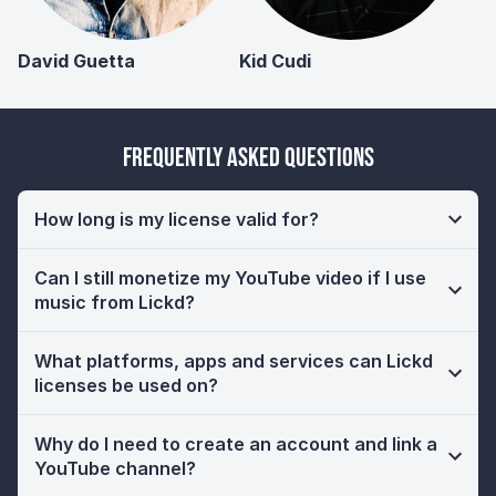
David Guetta
Kid Cudi
Frequently Asked Questions
How long is my license valid for?
Can I still monetize my YouTube video if I use
music from Lickd?
What platforms, apps and services can Lickd
licenses be used on?
Why do I need to create an account and link a
YouTube channel?