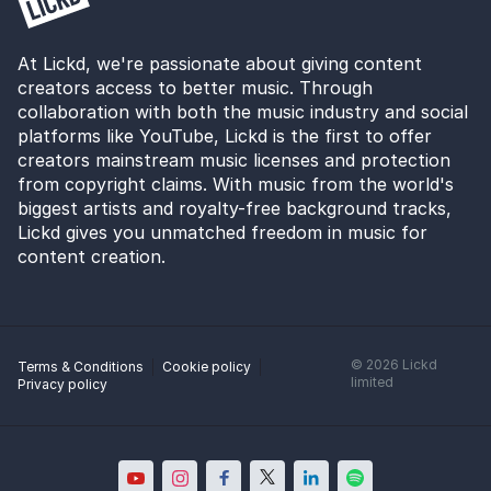
At Lickd, we're passionate about giving content
creators access to better music. Through
collaboration with both the music industry and social
platforms like YouTube, Lickd is the first to offer
creators mainstream music licenses and protection
from copyright claims. With music from the world's
biggest artists and royalty-free background tracks,
Lickd gives you unmatched freedom in music for
content creation.
©
2026
Lickd
Terms & Conditions
Cookie policy
limited
Privacy policy