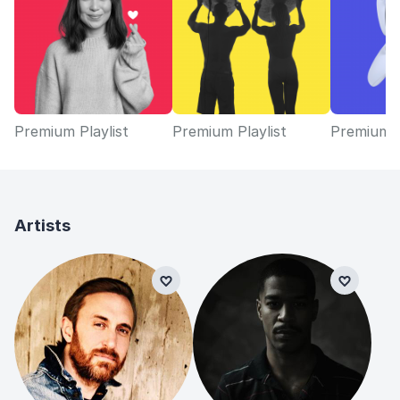
Premium Playlist
Premium Playlist
Premium P
Artists