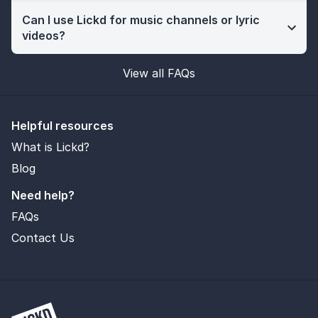
Can I use Lickd for music channels or lyric
videos?
View all FAQs
Helpful resources
What is Lickd?
Blog
Need help?
FAQs
Contact Us