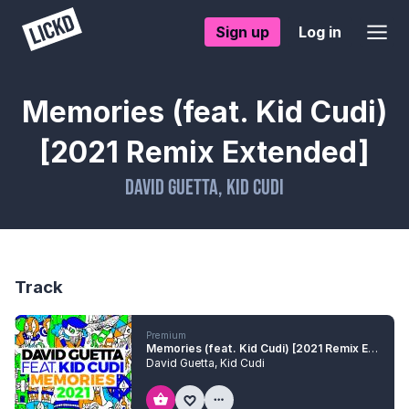
Sign up
Log in
Memories (feat. Kid Cudi)
[2021 Remix Extended]
David Guetta
,
Kid Cudi
Track
Premium
Memories (feat. Kid Cudi) [2021 Remix Extended]
David Guetta
,
Kid Cudi