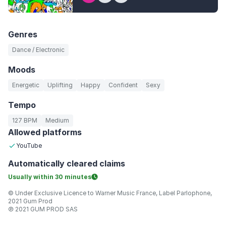
Genres
Dance / Electronic
Moods
Energetic
Uplifting
Happy
Confident
Sexy
Tempo
127 BPM
Medium
Allowed platforms
YouTube
Automatically
cleared claims
Usually within
30 minutes
© Under Exclusive Licence to Warner Music France, Label Parlophone,
2021 Gum Prod
℗ 2021 GUM PROD SAS