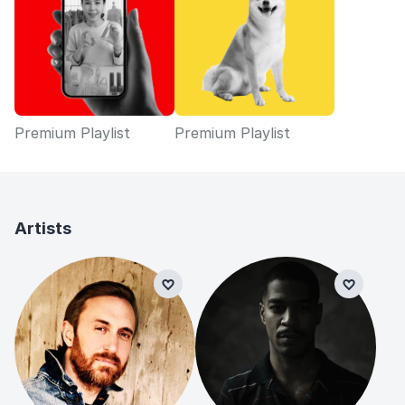
Premium Playlist
Premium Playlist
Artists