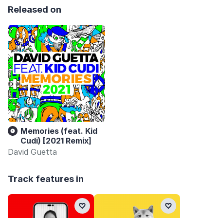
Released on
Memories (feat. Kid
Cudi) [2021 Remix]
David Guetta
Track features in