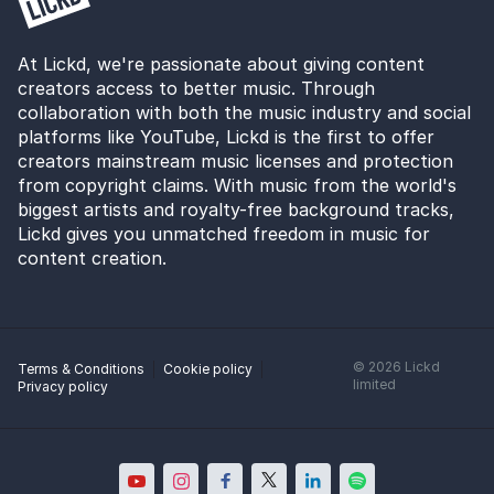
At Lickd, we're passionate about giving content
creators access to better music. Through
collaboration with both the music industry and social
platforms like YouTube, Lickd is the first to offer
creators mainstream music licenses and protection
from copyright claims. With music from the world's
biggest artists and royalty-free background tracks,
Lickd gives you unmatched freedom in music for
content creation.
©
2026
Lickd
Terms & Conditions
Cookie policy
limited
Privacy policy