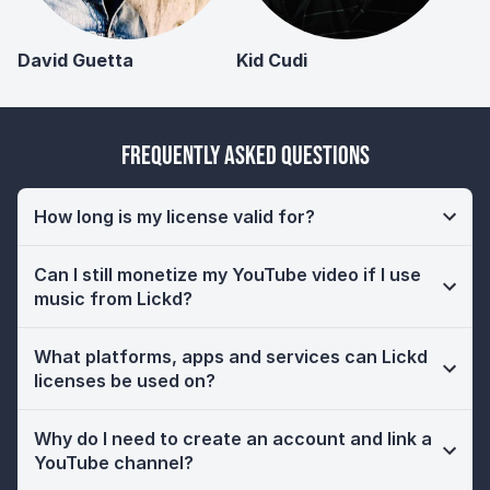
David Guetta
Kid Cudi
Frequently Asked Questions
How long is my license valid for?
Can I still monetize my YouTube video if I use
music from Lickd?
What platforms, apps and services can Lickd
licenses be used on?
Why do I need to create an account and link a
YouTube channel?