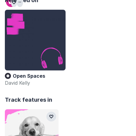
Released on
Open Spaces
David Kelly
Track features in