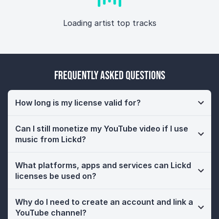
Loading artist top tracks
Frequently Asked Questions
How long is my license valid for?
Can I still monetize my YouTube video if I use
music from Lickd?
What platforms, apps and services can Lickd
licenses be used on?
Why do I need to create an account and link a
YouTube channel?