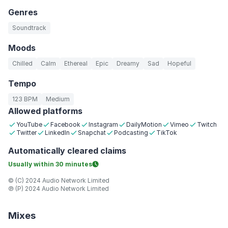
Genres
Soundtrack
Moods
Chilled
Calm
Ethereal
Epic
Dreamy
Sad
Hopeful
Tempo
123 BPM
Medium
Allowed platforms
YouTube
Facebook
Instagram
DailyMotion
Vimeo
Twitch
Twitter
LinkedIn
Snapchat
Podcasting
TikTok
Automatically
cleared claims
Usually within
30 minutes
© (C) 2024 Audio Network Limited
℗ (P) 2024 Audio Network Limited
Mixes