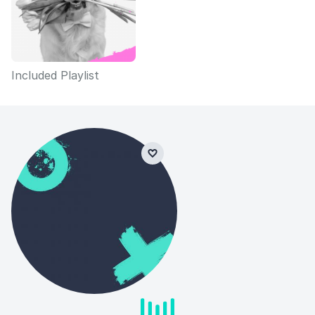
Included Playlist