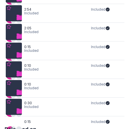
2:54
Included
Included
2:05
Included
Included
0:15
Included
Included
0:10
Included
Included
0:10
Included
Included
0:30
Included
Included
0:15
Included