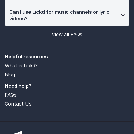
Can I use Lickd for music channels or lyric
videos?
View all FAQs
Helpful resources
What is Lickd?
Blog
Need help?
FAQs
Contact Us