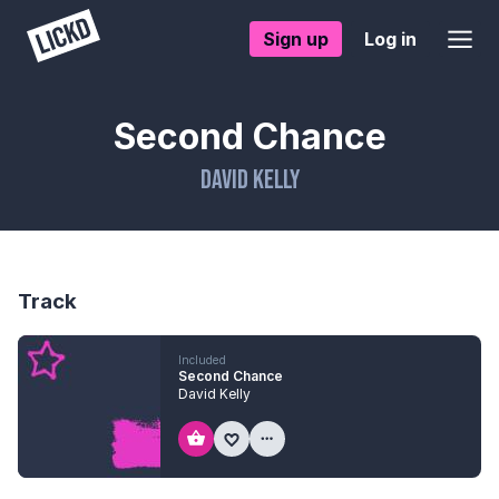
Sign up
Log in
Second Chance
David Kelly
Track
Included
Second Chance
David Kelly