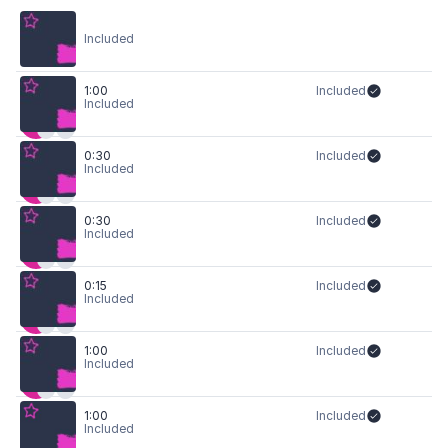
Included
1:00
Included
Included
0:30
Included
Included
0:30
Included
Included
0:15
Included
Included
1:00
Included
Included
1:00
Included
Included