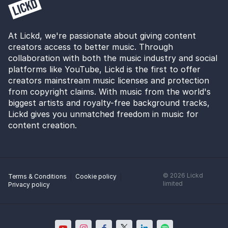
At Lickd, we're passionate about giving content
creators access to better music. Through
collaboration with both the music industry and social
platforms like YouTube, Lickd is the first to offer
creators mainstream music licenses and protection
from copyright claims. With music from the world's
biggest artists and royalty-free background tracks,
Lickd gives you unmatched freedom in music for
content creation.
©
2026
Lickd
Terms & Conditions
Cookie policy
limited
Privacy policy