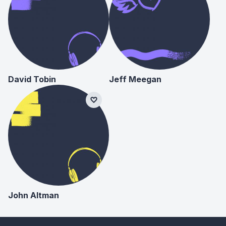
David Tobin
Jeff Meegan
John Altman