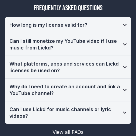
Frequently Asked Questions
How long is my license valid for?
Can I still monetize my YouTube video if I use
music from Lickd?
What platforms, apps and services can Lickd
licenses be used on?
Why do I need to create an account and link a
YouTube channel?
Can I use Lickd for music channels or lyric
videos?
View all FAQs