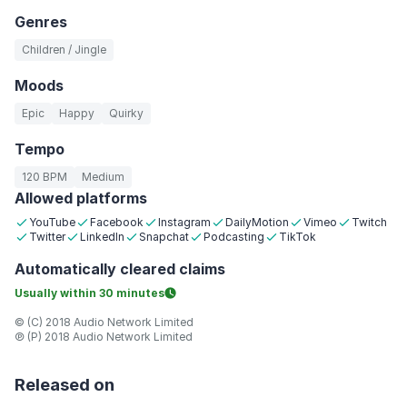
Genres
Children / Jingle
Moods
Epic
Happy
Quirky
Tempo
120 BPM
Medium
Allowed platforms
YouTube
Facebook
Instagram
DailyMotion
Vimeo
Twitch
Twitter
LinkedIn
Snapchat
Podcasting
TikTok
Automatically
cleared claims
Usually within
30 minutes
© (C) 2018 Audio Network Limited
℗ (P) 2018 Audio Network Limited
Released on