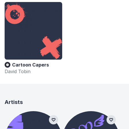
Cartoon Capers
David Tobin
Artists