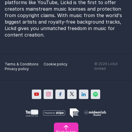
platforms like YouTube, Lickd is the first to offer
creators mainstream music licenses and protection
from copyright claims. With music from the world's
biggest artists and royalty-free background tracks,
Lickd gives you unmatched freedom in music for
content creation.
©
2026
Lickd
Terms & Conditions
Cookie policy
limited
Privacy policy
Back to top