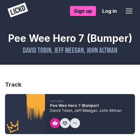
Sign up
Log in
Pee Wee Hero 7 (Bumper)
David Tobin
,
Jeff Meegan
,
John Altman
Track
Included
Pee Wee Hero 7 (Bumper)
David Tobin
,
Jeff Meegan
,
John Altman