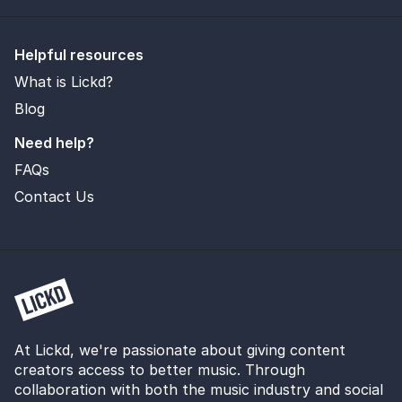
Helpful resources
What is Lickd?
Blog
Need help?
FAQs
Contact Us
At Lickd, we're passionate about giving content
creators access to better music. Through
collaboration with both the music industry and social