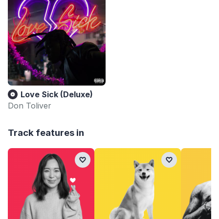
Love Sick (Deluxe)
Don Toliver
Track features in