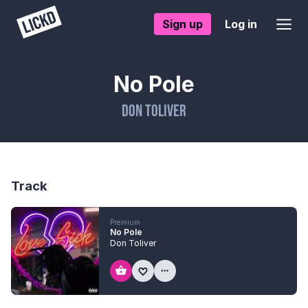
Sign up
Log in
No Pole
Don Toliver
Track
Premium
No Pole
Don Toliver