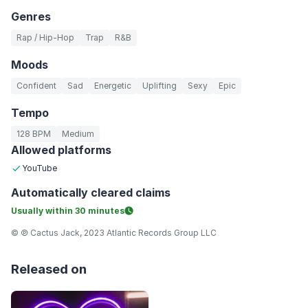
Genres
Rap / Hip-Hop
Trap
R&B
Moods
Confident
Sad
Energetic
Uplifting
Sexy
Epic
Tempo
128 BPM
Medium
Allowed platforms
YouTube
Automatically
cleared claims
Usually within
30 minutes
© ℗ Cactus Jack, 2023 Atlantic Records Group LLC
Released on