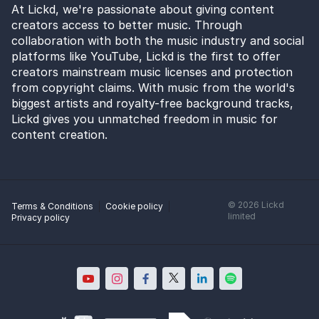
At Lickd, we're passionate about giving content
creators access to better music. Through
collaboration with both the music industry and social
platforms like YouTube, Lickd is the first to offer
creators mainstream music licenses and protection
from copyright claims. With music from the world's
biggest artists and royalty-free background tracks,
Lickd gives you unmatched freedom in music for
content creation.
©
2026
Lickd
Terms & Conditions
Cookie policy
limited
Privacy policy