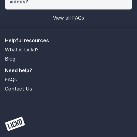
videos?
View all FAQs
Helpful resources
What is Lickd?
Blog
Need help?
FAQs
Contact Us