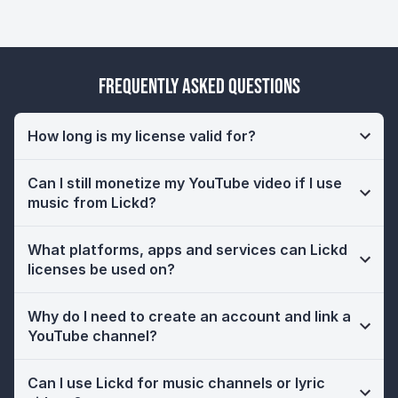
Frequently Asked Questions
How long is my license valid for?
Can I still monetize my YouTube video if I use
music from Lickd?
What platforms, apps and services can Lickd
licenses be used on?
Why do I need to create an account and link a
YouTube channel?
Can I use Lickd for music channels or lyric