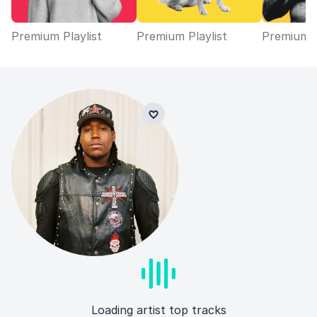
Premium Playlist
Premium Playlist
Premium P
Loading artist top tracks