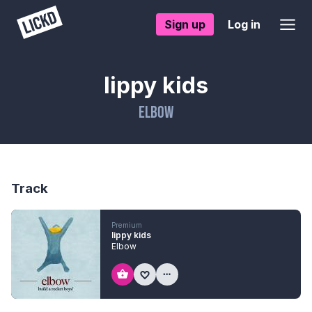
Sign up
Log in
lippy kids
Elbow
Track
Premium
lippy kids
Elbow