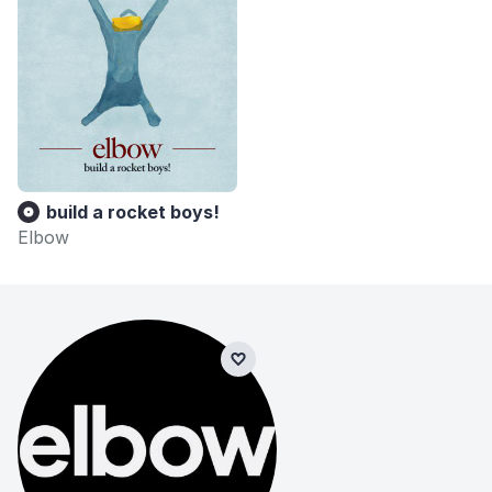
build a rocket boys!
Elbow