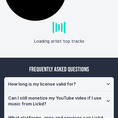
Loading artist top tracks
Frequently Asked Questions
How long is my license valid for?
Can I still monetize my YouTube video if I use
music from Lickd?
What platforms, apps and services can Lickd