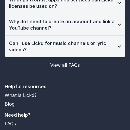
licenses be used on?
Why do I need to create an account and link a
YouTube channel?
Can I use Lickd for music channels or lyric
videos?
View all FAQs
Helpful resources
What is Lickd?
Blog
Need help?
FAQs