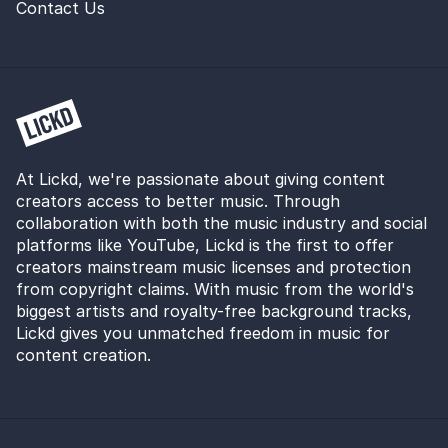
Contact Us
At Lickd, we're passionate about giving content
creators access to better music. Through
collaboration with both the music industry and social
platforms like YouTube, Lickd is the first to offer
creators mainstream music licenses and protection
from copyright claims. With music from the world's
biggest artists and royalty-free background tracks,
Lickd gives you unmatched freedom in music for
content creation.