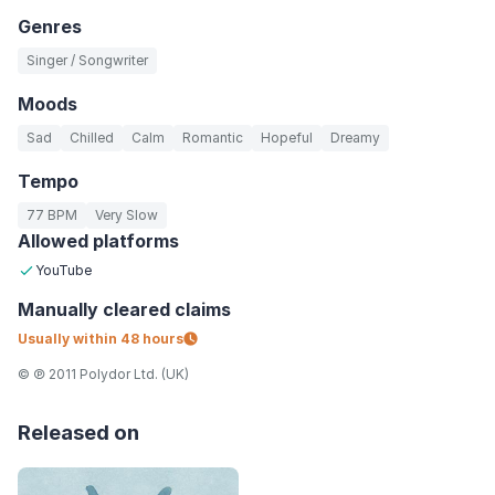
Genres
Singer / Songwriter
Moods
Sad
Chilled
Calm
Romantic
Hopeful
Dreamy
Tempo
77 BPM
Very Slow
Allowed platforms
YouTube
Manually
cleared claims
Usually within
48 hours
© ℗ 2011 Polydor Ltd. (UK)
Released on