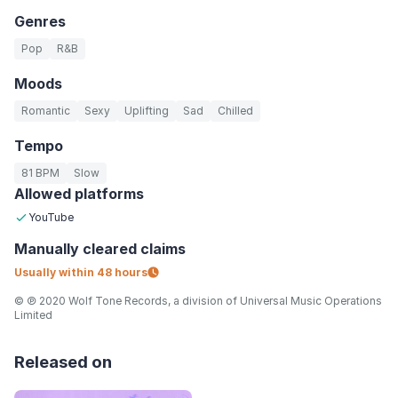
Genres
Pop
R&B
Moods
Romantic
Sexy
Uplifting
Sad
Chilled
Tempo
81 BPM
Slow
Allowed platforms
YouTube
Manually
cleared claims
Usually within
48 hours
© ℗ 2020 Wolf Tone Records, a division of Universal Music Operations
Limited
Released on