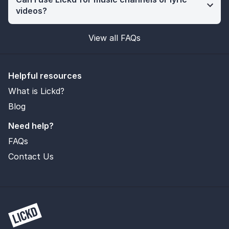
videos?
View all FAQs
Helpful resources
What is Lickd?
Blog
Need help?
FAQs
Contact Us