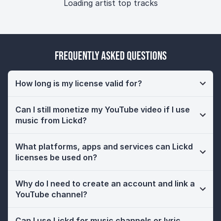
Loading artist top tracks
Frequently Asked Questions
How long is my license valid for?
Can I still monetize my YouTube video if I use
music from Lickd?
What platforms, apps and services can Lickd
licenses be used on?
Why do I need to create an account and link a
YouTube channel?
Can I use Lickd for music channels or lyric