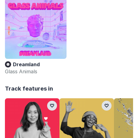
Dreamland
Glass Animals
Track features in