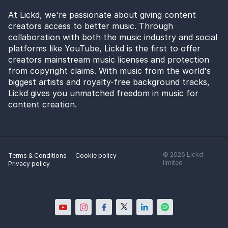
At Lickd, we're passionate about giving content
creators access to better music. Through
collaboration with both the music industry and social
platforms like YouTube, Lickd is the first to offer
creators mainstream music licenses and protection
from copyright claims. With music from the world's
biggest artists and royalty-free background tracks,
Lickd gives you unmatched freedom in music for
content creation.
©
2026
Lickd
Terms & Conditions
Cookie policy
limited
Privacy policy