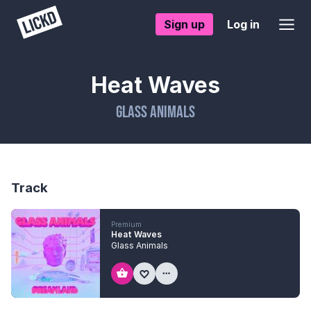
Sign up
Log in
Heat Waves
Glass Animals
Track
Premium
Heat Waves
Glass Animals