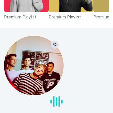
Premium Playlist
Premium Playlist
Premium P