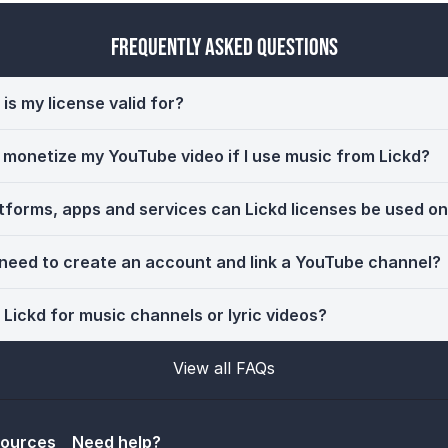
Frequently Asked Questions
is my license valid for?
ll monetize my YouTube video if I use music from Lickd?
tforms, apps and services can Lickd licenses be used o
 need to create an account and link a YouTube channel?
 Lickd for music channels or lyric videos?
View all FAQs
sources
Need help?