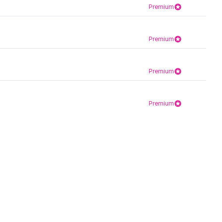
Premium
Premium
Premium
Premium