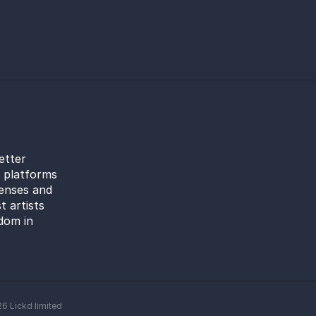
etter
l platforms
censes and
t artists
dom in
26
Lickd limited