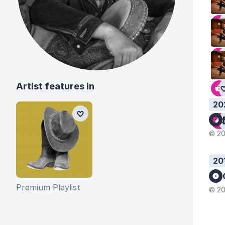
Artist features in
20
© 20
20
Premium Playlist
© 20