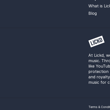
What is Lic
Blog
At Lickd, w
music. Thro
like YouTub
protection 
and royalt
music for c
Terms & Condi