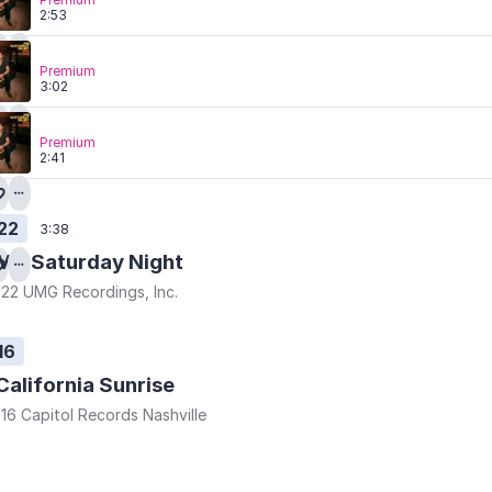
2:53
Premium
3:02
Premium
2:41
22
3:38
Mr. Saturday Night
22 UMG Recordings, Inc.
16
California Sunrise
16 Capitol Records Nashville