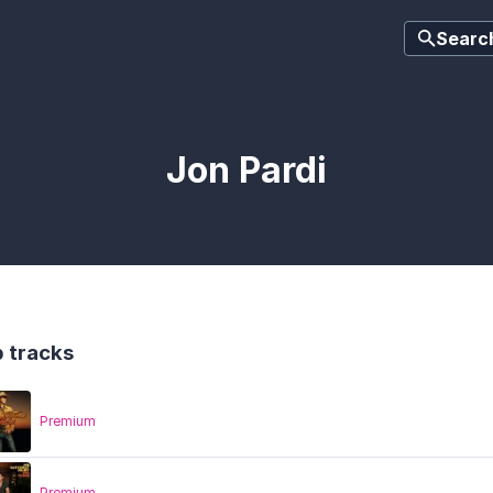
Searc
Jon Pardi
 tracks
Premium
Premium