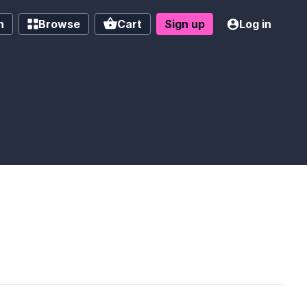
h
Browse
Cart
Sign up
Log in