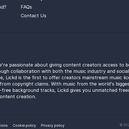
kd?
FAQs
Contact Us
e're passionate about giving content creators access to b
ugh collaboration with both the music industry and socia
e, Lickd is the first to offer creators mainstream music li
from copyright claims. With music from the world's bigges
y-free background tracks, Lickd gives you unmatched free
ontent creation.
©
20
tions
Cookie policy
Privacy policy