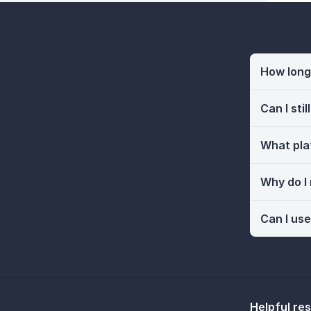
How long 
Can I sti
What pla
Why do I
Can I use
Helpful re