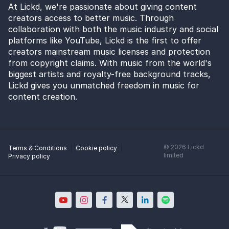
At Lickd, we're passionate about giving content
creators access to better music. Through
collaboration with both the music industry and social
platforms like YouTube, Lickd is the first to offer
creators mainstream music licenses and protection
from copyright claims. With music from the world's
biggest artists and royalty-free background tracks,
Lickd gives you unmatched freedom in music for
content creation.
©
2026
Lickd
Terms & Conditions
Cookie policy
limited
Privacy policy