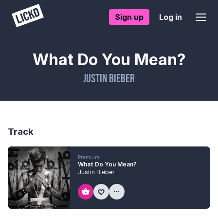
Sign up
Log in
What Do You Mean?
Justin Bieber
Track
Premium
What Do You Mean?
Justin Bieber