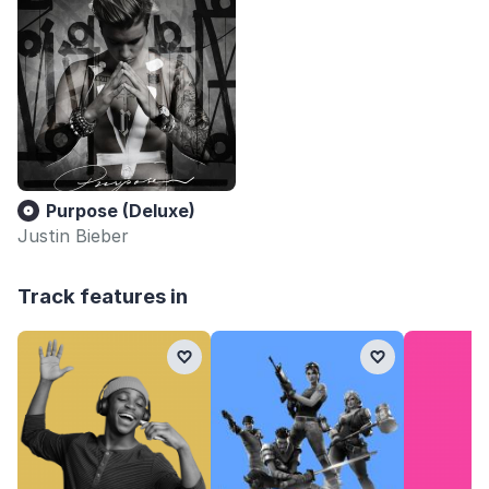
Purpose (Deluxe)
Justin Bieber
Track features in