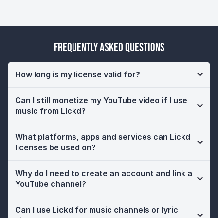
Frequently Asked Questions
How long is my license valid for?
Can I still monetize my YouTube video if I use
music from Lickd?
What platforms, apps and services can Lickd
licenses be used on?
Why do I need to create an account and link a
YouTube channel?
Can I use Lickd for music channels or lyric