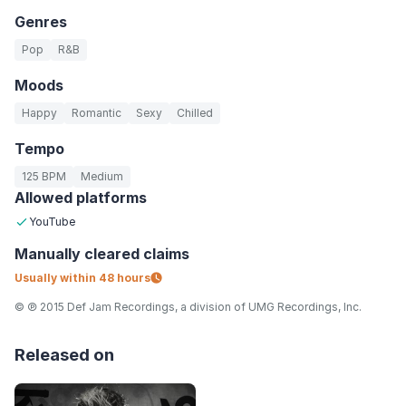
Genres
Pop
R&B
Moods
Happy
Romantic
Sexy
Chilled
Tempo
125 BPM
Medium
Allowed platforms
YouTube
Manually
cleared claims
Usually within
48 hours
© ℗ 2015 Def Jam Recordings, a division of UMG Recordings, Inc.
Released on