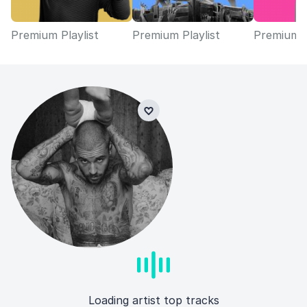
Premium Playlist
Premium Playlist
Premium P
Loading artist top tracks