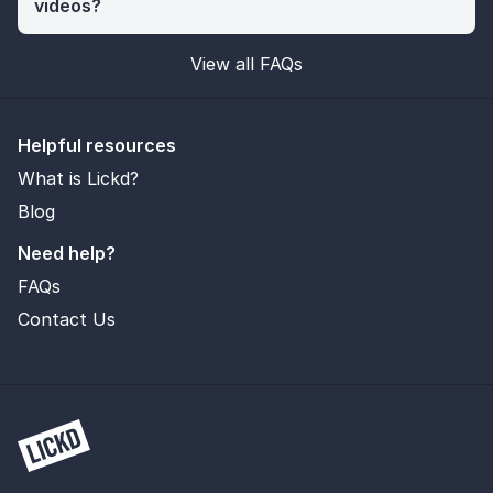
videos?
View all FAQs
Helpful resources
What is Lickd?
Blog
Need help?
FAQs
Contact Us