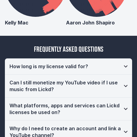
Kelly Mac
Aaron John Shapiro
Frequently Asked Questions
How long is my license valid for?
Can I still monetize my YouTube video if I use
music from Lickd?
What platforms, apps and services can Lickd
licenses be used on?
Why do I need to create an account and link a
YouTube channel?