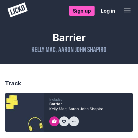
Sign up
Log in
Barrier
Kelly Mac
,
Aaron John Shapiro
Track
Included
Barrier
Kelly Mac
,
Aaron John Shapiro