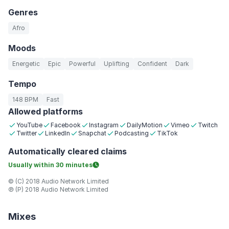
Genres
Afro
Moods
Energetic
Epic
Powerful
Uplifting
Confident
Dark
Tempo
148 BPM
Fast
Allowed platforms
YouTube
Facebook
Instagram
DailyMotion
Vimeo
Twitch
Twitter
LinkedIn
Snapchat
Podcasting
TikTok
Automatically
cleared claims
Usually within
30 minutes
© (C) 2018 Audio Network Limited
℗ (P) 2018 Audio Network Limited
Mixes