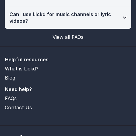
Can I use Lickd for music channels or lyric
videos?
View all FAQs
Helpful resources
What is Lickd?
Blog
Need help?
FAQs
Contact Us