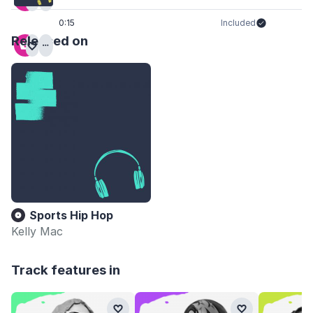
0:15
Included
Released on
Sports Hip Hop
Kelly Mac
Track features in