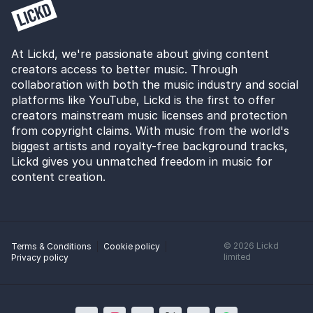
At Lickd, we're passionate about giving content
creators access to better music. Through
collaboration with both the music industry and social
platforms like YouTube, Lickd is the first to offer
creators mainstream music licenses and protection
from copyright claims. With music from the world's
biggest artists and royalty-free background tracks,
Lickd gives you unmatched freedom in music for
content creation.
©
2026
Lickd
Terms & Conditions
Cookie policy
limited
Privacy policy