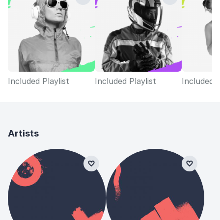
Included Playlist
Included Playlist
Included P
Artists