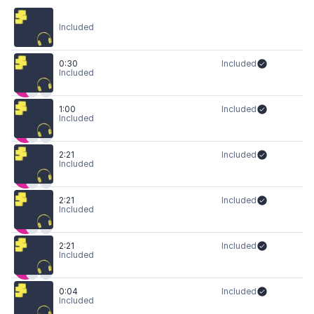
Included
0:30
Included
Included
1:00
Included
Included
2:21
Included
Included
2:21
Included
Included
2:21
Included
Included
0:04
Included
Included