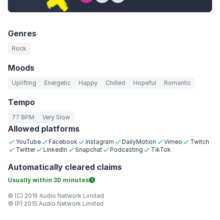
Genres
Rock
Moods
Uplifting
Energetic
Happy
Chilled
Hopeful
Romantic
Tempo
77 BPM
Very Slow
Allowed platforms
YouTube
Facebook
Instagram
DailyMotion
Vimeo
Twitch
Twitter
LinkedIn
Snapchat
Podcasting
TikTok
Automatically
cleared claims
Usually within
30 minutes
© (C) 2015 Audio Network Limited
℗ (P) 2015 Audio Network Limited