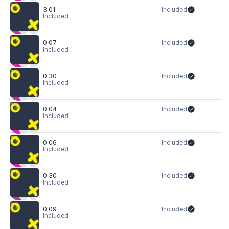
3:01
Included
Included
0:07
Included
Included
0:30
Included
Included
0:04
Included
Included
0:06
Included
Included
0:30
Included
Included
0:09
Included
Included