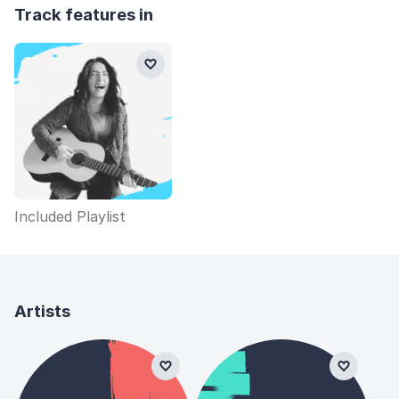
Track features in
Included Playlist
Artists