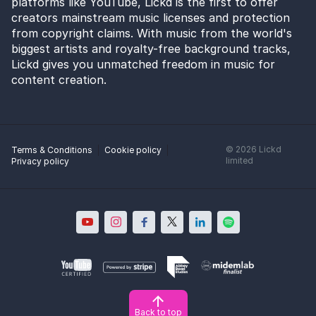
platforms like YouTube, Lickd is the first to offer
creators mainstream music licenses and protection
from copyright claims. With music from the world's
biggest artists and royalty-free background tracks,
Lickd gives you unmatched freedom in music for
content creation.
©
2026
Lickd
Terms & Conditions
Cookie policy
limited
Privacy policy
Back to top