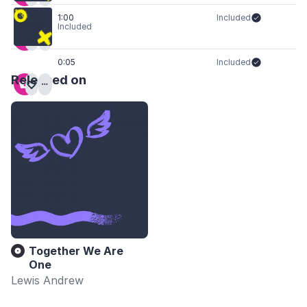
1:00
Included
Included
0:05
Included
Released on
Together We Are
One
Lewis Andrew