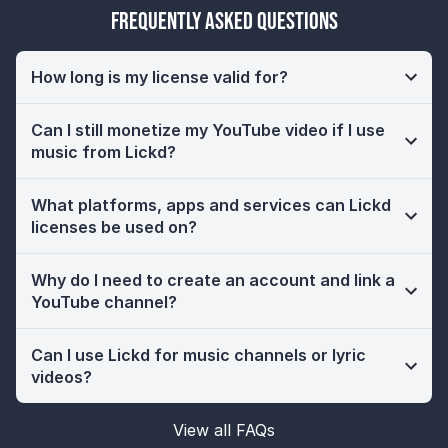
Frequently Asked Questions
How long is my license valid for?
Can I still monetize my YouTube video if I use
music from Lickd?
What platforms, apps and services can Lickd
licenses be used on?
Why do I need to create an account and link a
YouTube channel?
Can I use Lickd for music channels or lyric
videos?
View all FAQs