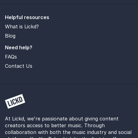
Helpful resources
What is Lickd?
Blog
Need help?
FAQs
Contact Us
At Lickd, we're passionate about giving content
creators access to better music. Through
collaboration with both the music industry and social