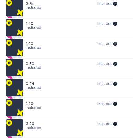
3:25
Included
Included
1:00
Included
Included
1:00
Included
Included
0:30
Included
Included
0:04
Included
Included
1:00
Included
Included
3:00
Included
Included