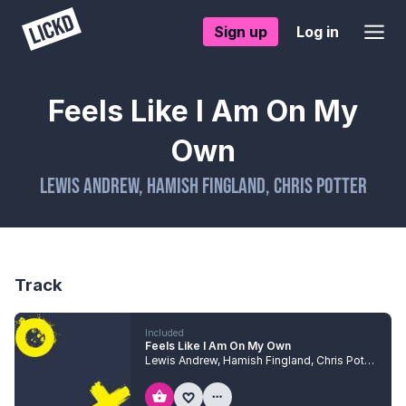
Sign up
Log in
Feels Like I Am On My
Own
Lewis Andrew
,
Hamish Fingland
,
Chris Potter
Track
Included
Feels Like I Am On My Own
Lewis Andrew
,
Hamish Fingland
,
Chris Potter