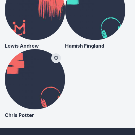
Lewis Andrew
Hamish Fingland
Chris Potter