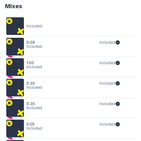
Mixes
Included
0:09
Included
Included
1:00
Included
Included
0:30
Included
Included
0:30
Included
Included
0:05
Included
Included