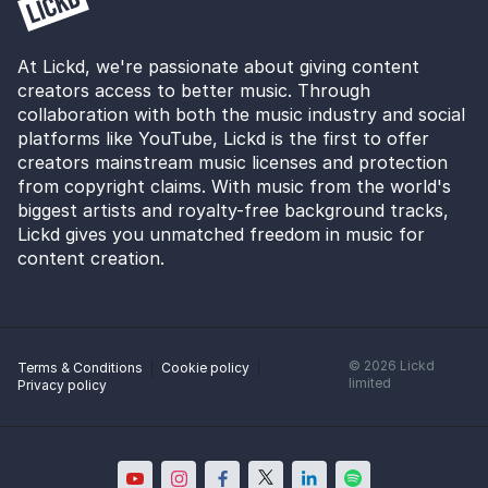
At Lickd, we're passionate about giving content
creators access to better music. Through
collaboration with both the music industry and social
platforms like YouTube, Lickd is the first to offer
creators mainstream music licenses and protection
from copyright claims. With music from the world's
biggest artists and royalty-free background tracks,
Lickd gives you unmatched freedom in music for
content creation.
©
2026
Lickd
Terms & Conditions
Cookie policy
limited
Privacy policy