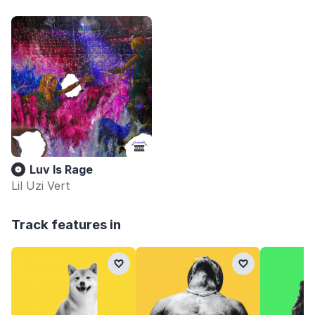
Luv Is Rage
Lil Uzi Vert
Track features in