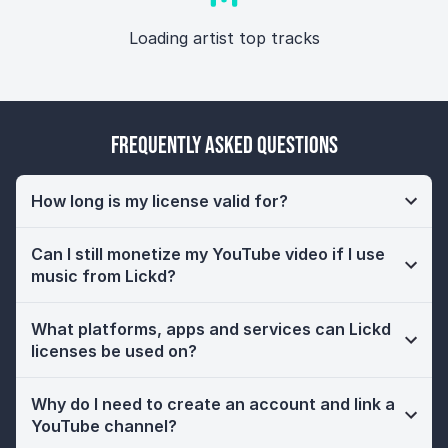
Loading artist top tracks
Frequently Asked Questions
How long is my license valid for?
Can I still monetize my YouTube video if I use
music from Lickd?
What platforms, apps and services can Lickd
licenses be used on?
Why do I need to create an account and link a
YouTube channel?