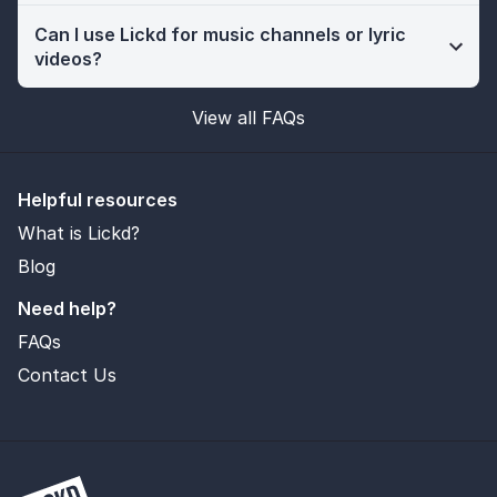
Can I use Lickd for music channels or lyric
videos?
View all FAQs
Helpful resources
What is Lickd?
Blog
Need help?
FAQs
Contact Us