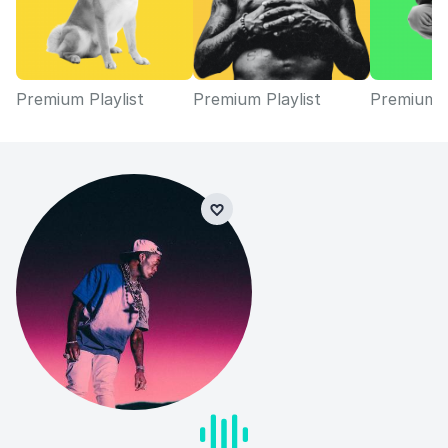
Premium Playlist
Premium Playlist
Premium P