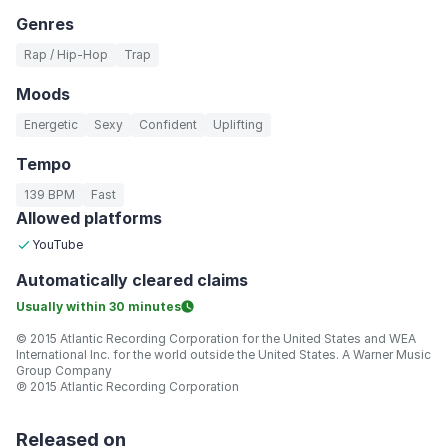
Genres
Rap / Hip-Hop
Trap
Moods
Energetic
Sexy
Confident
Uplifting
Tempo
139 BPM
Fast
Allowed platforms
YouTube
Automatically
cleared claims
Usually within
30 minutes
© 2015 Atlantic Recording Corporation for the United States and WEA
International Inc. for the world outside the United States. A Warner Music
Group Company
℗ 2015 Atlantic Recording Corporation
Released on