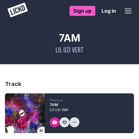
Sign up
Log in
7AM
Lil Uzi Vert
Track
Premium
7AM
Lil Uzi Vert