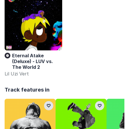
Eternal Atake
(Deluxe) - LUV vs.
The World 2
Lil Uzi Vert
Track features in