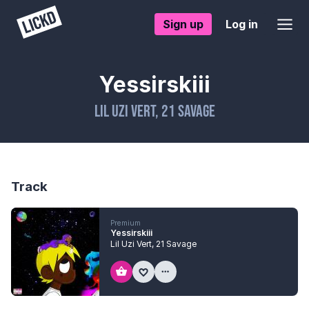
Sign up
Log in
Yessirskiii
Lil Uzi Vert
,
21 Savage
Track
Premium
Yessirskiii
Lil Uzi Vert
,
21 Savage