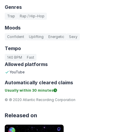
Genres
Trap
Rap / Hip-Hop
Moods
Confident
Uplifting
Energetic
Sexy
Tempo
140 BPM
Fast
Allowed platforms
YouTube
Automatically
cleared claims
Usually within
30 minutes
© ℗ 2020 Atlantic Recording Corporation
Released on