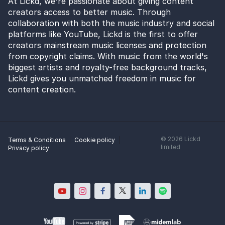
At Lickd, we're passionate about giving content
creators access to better music. Through
collaboration with both the music industry and social
platforms like YouTube, Lickd is the first to offer
creators mainstream music licenses and protection
from copyright claims. With music from the world's
biggest artists and royalty-free background tracks,
Lickd gives you unmatched freedom in music for
content creation.
©
2026
Lickd
Terms & Conditions
Cookie policy
limited
Privacy policy