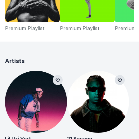
Premium Playlist
Premium Playlist
Premium P
Artists
Lil Uzi Vert
21 Savage