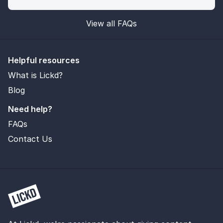
View all FAQs
Helpful resources
What is Lickd?
Blog
Need help?
FAQs
Contact Us