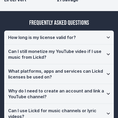
Frequently Asked Questions
How long is my license valid for?
Can I still monetize my YouTube video if I use
music from Lickd?
What platforms, apps and services can Lickd
licenses be used on?
Why do I need to create an account and link a
YouTube channel?
Can I use Lickd for music channels or lyric
videos?