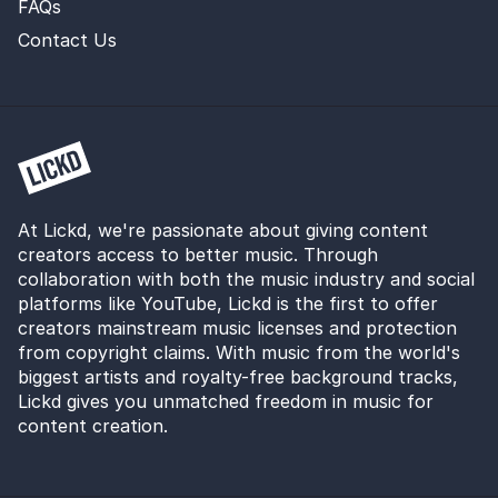
FAQs
Contact Us
At Lickd, we're passionate about giving content
creators access to better music. Through
collaboration with both the music industry and social
platforms like YouTube, Lickd is the first to offer
creators mainstream music licenses and protection
from copyright claims. With music from the world's
biggest artists and royalty-free background tracks,
Lickd gives you unmatched freedom in music for
content creation.