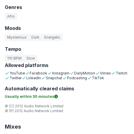
Genres
Afro
Moods
Mysterious
Dark
Energetic
Tempo
110 BPM
Slow
Allowed platforms
YouTube
Facebook
Instagram
DailyMotion
Vimeo
Twitch
Twitter
LinkedIn
Snapchat
Podcasting
TikTok
Automatically
cleared claims
Usually within
30 minutes
© (C) 2012 Audio Network Limited
℗ (P) 2012 Audio Network Limited
Mixes