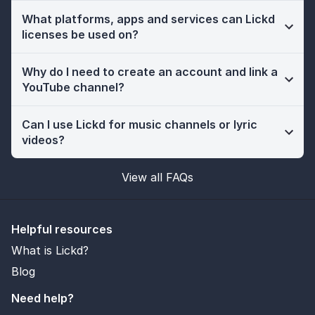
What platforms, apps and services can Lickd
licenses be used on?
Why do I need to create an account and link a
YouTube channel?
Can I use Lickd for music channels or lyric
videos?
View all FAQs
Helpful resources
What is Lickd?
Blog
Need help?