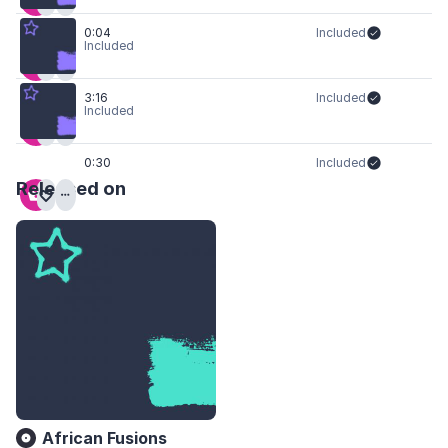
0:04
Included
Included
3:16
Included
Included
0:30
Included
Released on
African Fusions