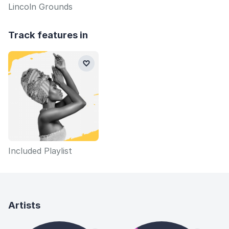
Lincoln Grounds
Track features in
Included Playlist
Artists