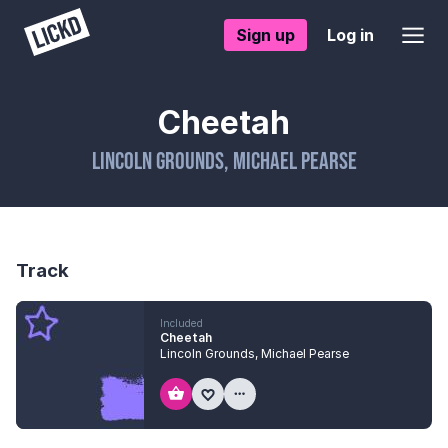
Sign up
Log in
Cheetah
Lincoln Grounds
,
Michael Pearse
Track
Included
Cheetah
Lincoln Grounds
,
Michael Pearse