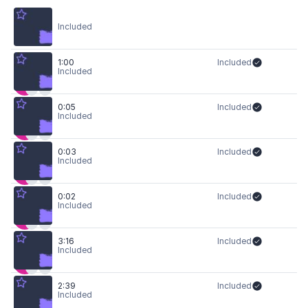
Included
1:00
Included
Included
0:05
Included
Included
0:03
Included
Included
0:02
Included
Included
3:16
Included
Included
2:39
Included
Included