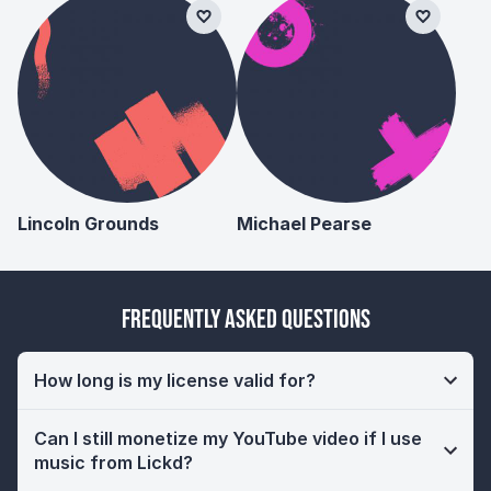
Lincoln Grounds
Michael Pearse
Frequently Asked Questions
How long is my license valid for?
Can I still monetize my YouTube video if I use
music from Lickd?