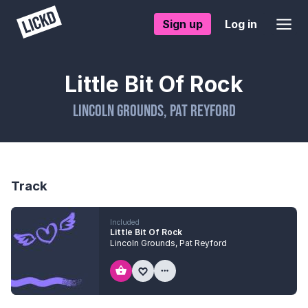
Sign up
Log in
Little Bit Of Rock
Lincoln Grounds
,
Pat Reyford
Track
Included
Little Bit Of Rock
Lincoln Grounds
,
Pat Reyford