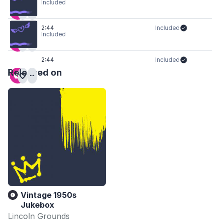
Included
2:44
Included
Included
2:44
Included
Released on
Vintage 1950s
Jukebox
Lincoln Grounds