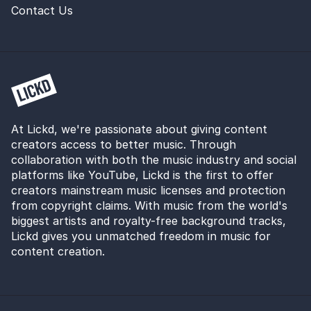
Contact Us
At Lickd, we're passionate about giving content
creators access to better music. Through
collaboration with both the music industry and social
platforms like YouTube, Lickd is the first to offer
creators mainstream music licenses and protection
from copyright claims. With music from the world's
biggest artists and royalty-free background tracks,
Lickd gives you unmatched freedom in music for
content creation.