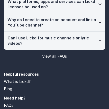
What platforms, apps and services can Lickd
licenses be used on?
Why do I need to create an account and link a
YouTube channel?
Can I use Lickd for music channels or lyric
videos?
View all FAQs
Helpful resources
What is Lickd?
Blog
Need help?
FAQs