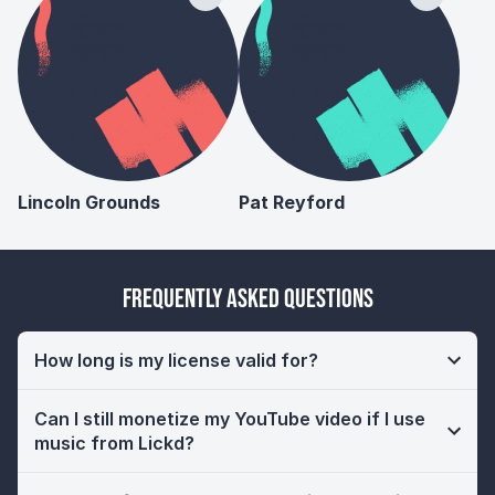
Lincoln Grounds
Pat Reyford
Frequently Asked Questions
How long is my license valid for?
Can I still monetize my YouTube video if I use
music from Lickd?