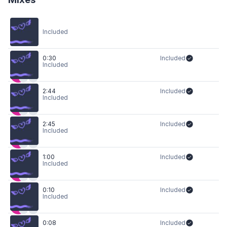
Included
0:30
Included
Included
2:44
Included
Included
2:45
Included
Included
1:00
Included
Included
0:10
Included
Included
0:08
Included