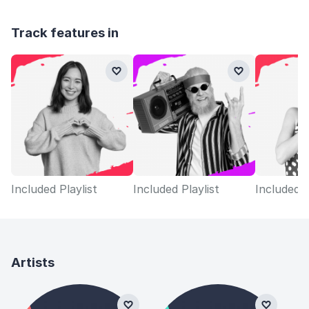
Track features in
Included Playlist
Included Playlist
Included P
Artists