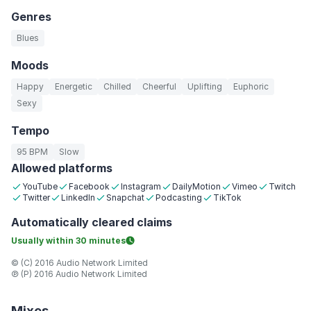
Genres
Blues
Moods
Happy
Energetic
Chilled
Cheerful
Uplifting
Euphoric
Sexy
Tempo
95 BPM
Slow
Allowed platforms
YouTube
Facebook
Instagram
DailyMotion
Vimeo
Twitch
Twitter
LinkedIn
Snapchat
Podcasting
TikTok
Automatically
cleared claims
Usually within
30 minutes
© (C) 2016 Audio Network Limited
℗ (P) 2016 Audio Network Limited
Mixes