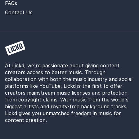
FAQs
Contact Us
At Lickd, we're passionate about giving content
creators access to better music. Through
collaboration with both the music industry and social
platforms like YouTube, Lickd is the first to offer
creators mainstream music licenses and protection
from copyright claims. With music from the world's
biggest artists and royalty-free background tracks,
Lickd gives you unmatched freedom in music for
content creation.