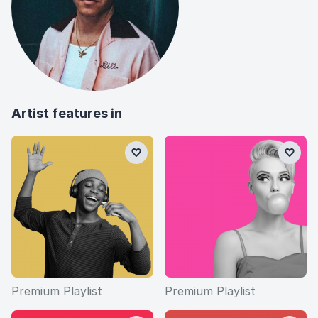
Artist features in
Premium Playlist
Premium Playlist