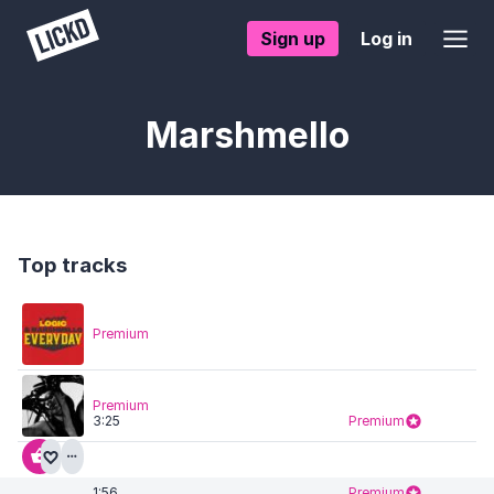
Sign up
Log in
Marshmello
Top tracks
Premium
Premium
3:25
Premium
1:56
Premium