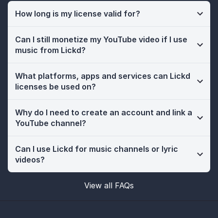
How long is my license valid for?
Can I still monetize my YouTube video if I use
music from Lickd?
What platforms, apps and services can Lickd
licenses be used on?
Why do I need to create an account and link a
YouTube channel?
Can I use Lickd for music channels or lyric
videos?
View all FAQs