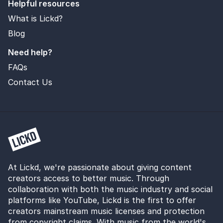
Helpful resources
What is Lickd?
Blog
Need help?
FAQs
Contact Us
At Lickd, we're passionate about giving content
creators access to better music. Through
collaboration with both the music industry and social
platforms like YouTube, Lickd is the first to offer
creators mainstream music licenses and protection
from copyright claims. With music from the world's