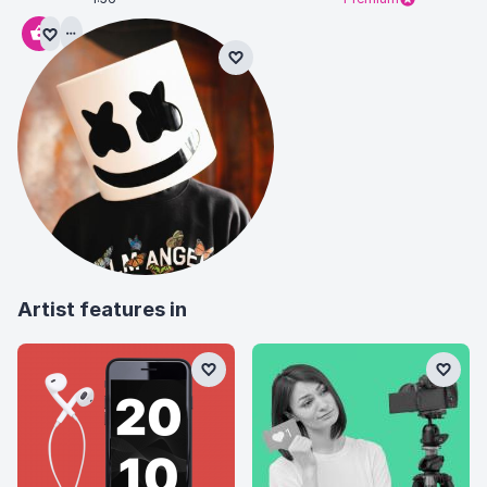
Artist features in