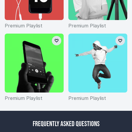
Premium Playlist
Premium Playlist
Premium Playlist
Premium Playlist
Frequently Asked Questions