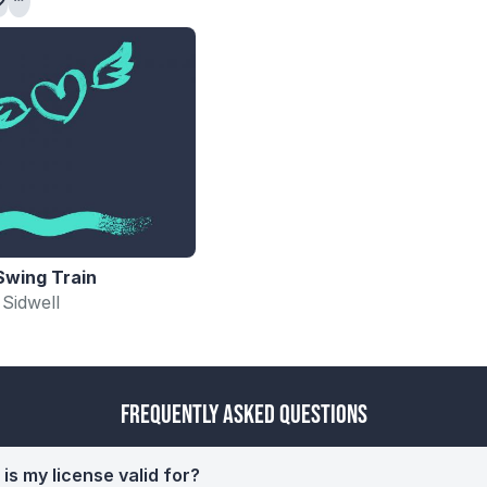
Swing Train
 Sidwell
Frequently Asked Questions
is my license valid for?