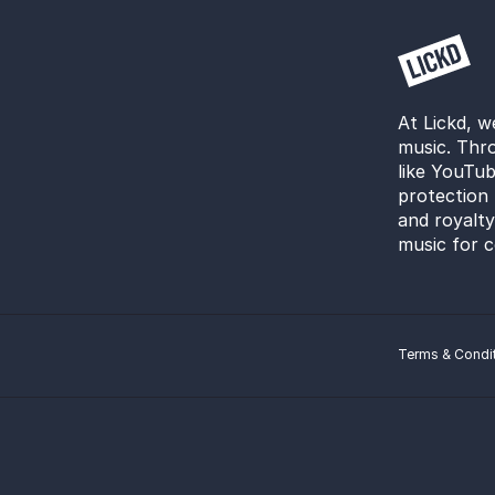
At Lickd, w
music. Thro
like YouTub
protection 
and royalt
music for c
Terms & Condi