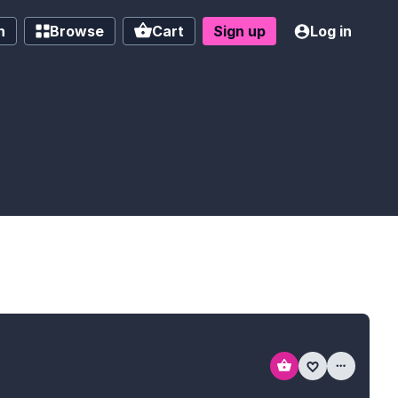
h
Browse
Cart
Sign up
Log in