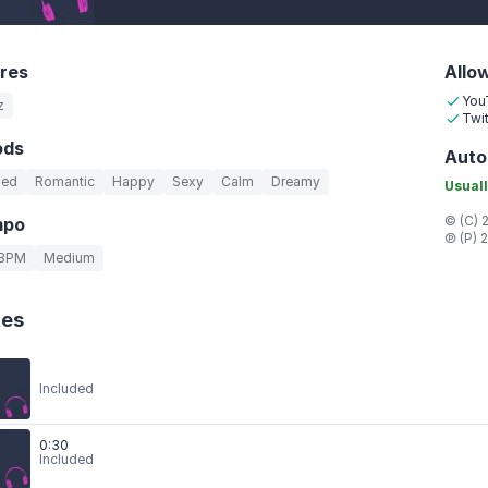
res
Allo
You
z
Twit
ods
Auto
led
Romantic
Happy
Sexy
Calm
Dreamy
Usuall
© (C) 
mpo
℗ (P) 
 BPM
Medium
xes
Included
0:30
Included