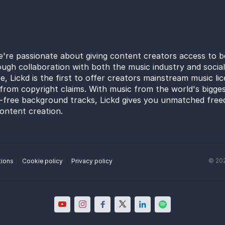
e're passionate about giving content creators access to b
ugh collaboration with both the music industry and socia
e, Lickd is the first to offer creators mainstream music li
from copyright claims. With music from the world's bigges
y-free background tracks, Lickd gives you unmatched free
ontent creation.
©
20
tions
Cookie policy
Privacy policy