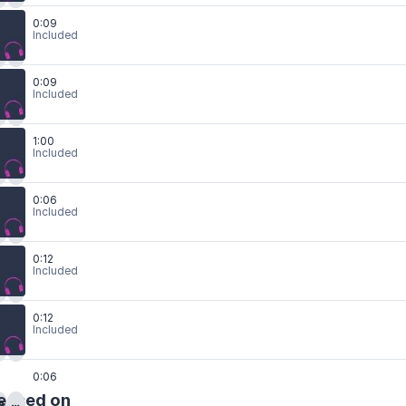
0:09
Included
0:09
Included
1:00
Included
0:06
Included
0:12
Included
0:12
Included
0:06
eased on