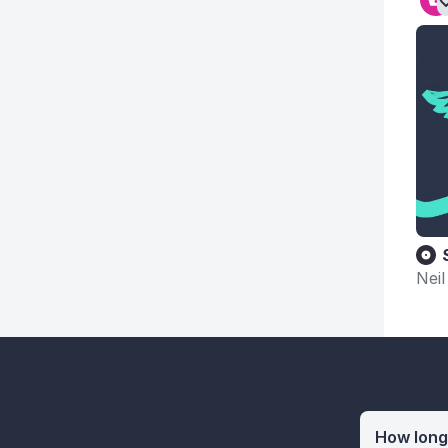
Neil
How long 