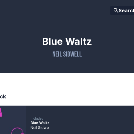
Searc
Blue Waltz
Neil Sidwell
ck
Included
Blue Waltz
Neil Sidwell