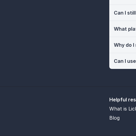
Can I sti
What pla
Why do I
Can I use
Helpful re
What is Lic
Blog