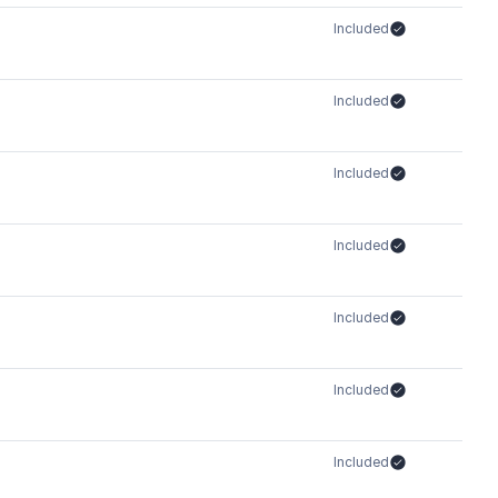
Included
Included
Included
Included
Included
Included
Included