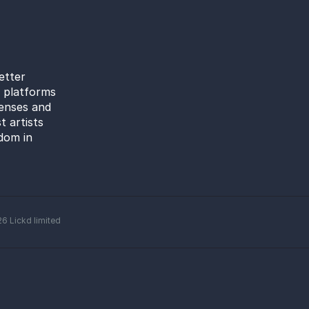
etter
l platforms
censes and
t artists
dom in
26
Lickd limited