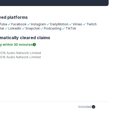
wed platforms
Tube
Facebook
Instagram
DailyMotion
Vimeo
Twitch
ter
LinkedIn
Snapchat
Podcasting
TikTok
matically
cleared claims
y within
30 minutes
2016 Audio Network Limited
2016 Audio Network Limited
Included