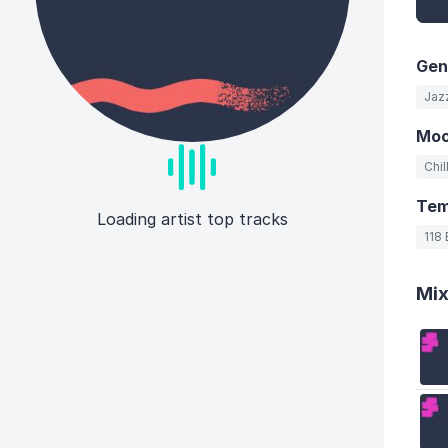
Gen
Jaz
Mo
Chil
Te
Loading artist top tracks
118
Mi