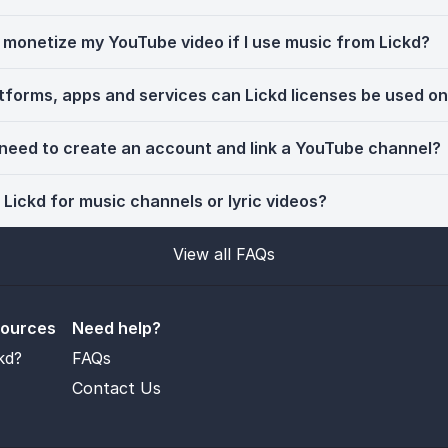
ll monetize my YouTube video if I use music from Lickd?
tforms, apps and services can Lickd licenses be used o
 need to create an account and link a YouTube channel?
 Lickd for music channels or lyric videos?
View all FAQs
sources
Need help?
kd?
FAQs
Contact Us