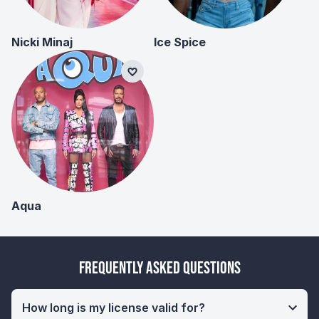
Nicki Minaj
Ice Spice
Aqua
Frequently Asked Questions
How long is my license valid for?