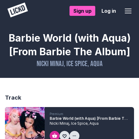
Sign up
Log in
Barbie World (with Aqua)
[From Barbie The Album]
Nicki Minaj
,
Ice Spice
,
Aqua
Track
Premium
Barbie World (with Aqua) [From Barbie The Album]
Nicki Minaj
,
Ice Spice
,
Aqua