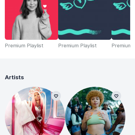
Premium Playlist
Premium Playlist
Premium P
Artists