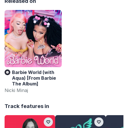
Released on
Barbie World (with
Aqua) [From Barbie
The Album]
Nicki Minaj
Track features in