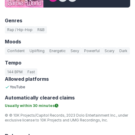
Genres
Rap / Hip-Hop
R&B
Moods
Confident
Uplifting
Energetic
Sexy
Powerful
Scary
Dark
Tempo
144 BPM
Fast
Allowed platforms
YouTube
Automatically
cleared claims
Usually within
30 minutes
© ℗ 10K Projects/Capitol Records, 2023 Dolo Entertainment Inc., under
exclusive license to 10K Projects and UMG Recordings, Inc.