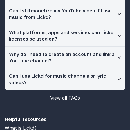
Can I still monetize my YouTube video if I use
music from Lickd?
What platforms, apps and services can Lickd
licenses be used on?
Why do I need to create an account and link a
YouTube channel?
Can I use Lickd for music channels or lyric
videos?
View all FAQs
Helpful resources
What is Lickd?