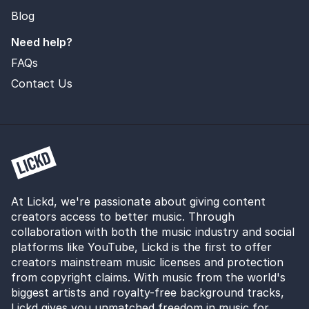
Blog
Need help?
FAQs
Contact Us
At Lickd, we're passionate about giving content
creators access to better music. Through
collaboration with both the music industry and social
platforms like YouTube, Lickd is the first to offer
creators mainstream music licenses and protection
from copyright claims. With music from the world's
biggest artists and royalty-free background tracks,
Lickd gives you unmatched freedom in music for