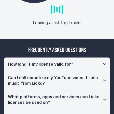
Loading artist top tracks
Frequently Asked Questions
How long is my license valid for?
Can I still monetize my YouTube video if I use
music from Lickd?
What platforms, apps and services can Lickd
licenses be used on?