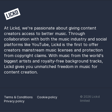
At Lickd, we're passionate about giving content
creators access to better music. Through
collaboration with both the music industry and social
platforms like YouTube, Lickd is the first to offer
creators mainstream music licenses and protection
from copyright claims. With music from the world's
biggest artists and royalty-free background tracks,
Lickd gives you unmatched freedom in music for
content creation.
©
2026
Lickd
Terms & Conditions
Cookie policy
limited
Privacy policy