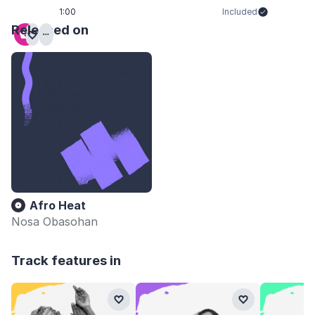
1:00
Included
Released on
Afro Heat
Nosa Obasohan
Track features in