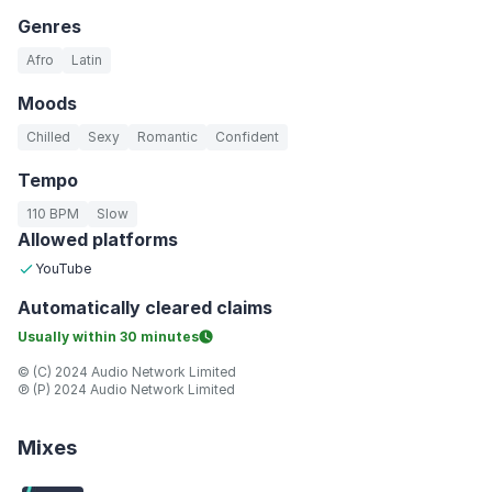
Genres
Afro
Latin
Moods
Chilled
Sexy
Romantic
Confident
Tempo
110 BPM
Slow
Allowed platforms
YouTube
Automatically
cleared claims
Usually within
30 minutes
© (C) 2024 Audio Network Limited
℗ (P) 2024 Audio Network Limited
Mixes