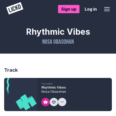
Sign up
Log in
Rhythmic Vibes
Nosa Obasohan
Track
Included
Rhythmic Vibes
Nosa Obasohan