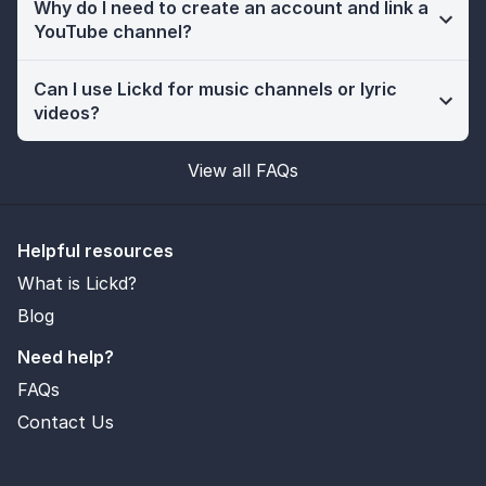
Why do I need to create an account and link a
YouTube channel?
Can I use Lickd for music channels or lyric
videos?
View all FAQs
Helpful resources
What is Lickd?
Blog
Need help?
FAQs
Contact Us