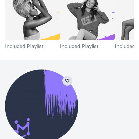
Included Playlist
Included Playlist
Included P