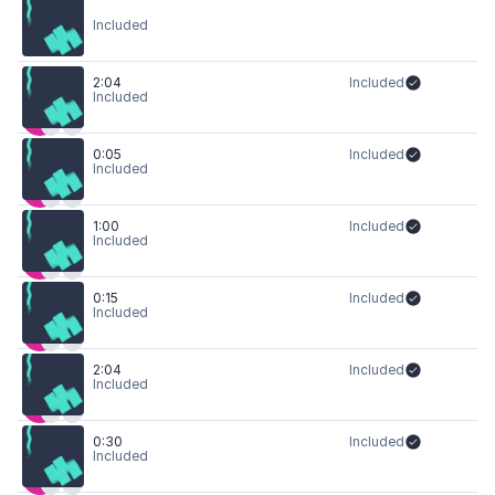
Included
2:04
Included
Included
0:05
Included
Included
1:00
Included
Included
0:15
Included
Included
2:04
Included
Included
0:30
Included
Included