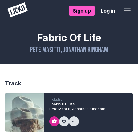
Sign up
Log in
Fabric Of Life
Pete Masitti
,
Jonathan Kingham
Track
Included
Fabric Of Life
Pete Masitti
,
Jonathan Kingham