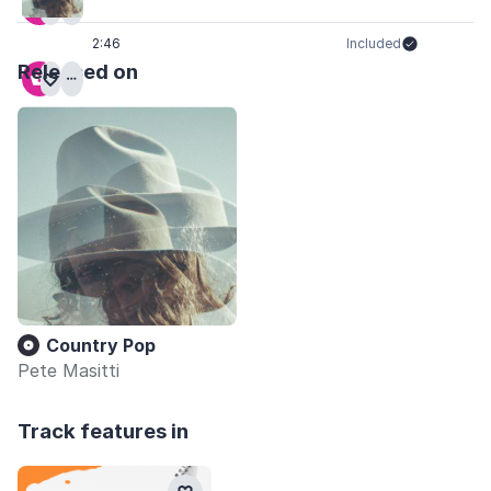
2:46
Included
Released on
Country Pop
Pete Masitti
Track features in