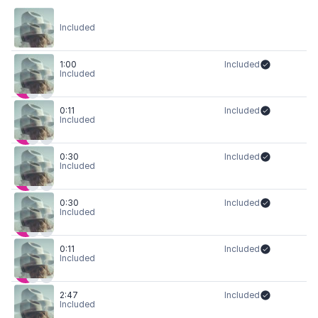
Included
1:00
Included
Included
0:11
Included
Included
0:30
Included
Included
0:30
Included
Included
0:11
Included
Included
2:47
Included
Included