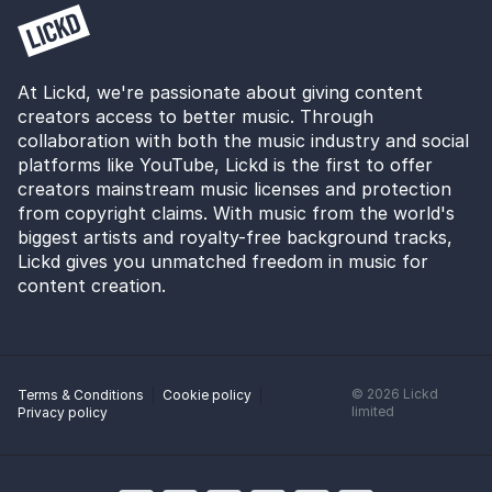
At Lickd, we're passionate about giving content
creators access to better music. Through
collaboration with both the music industry and social
platforms like YouTube, Lickd is the first to offer
creators mainstream music licenses and protection
from copyright claims. With music from the world's
biggest artists and royalty-free background tracks,
Lickd gives you unmatched freedom in music for
content creation.
©
2026
Lickd
Terms & Conditions
Cookie policy
limited
Privacy policy