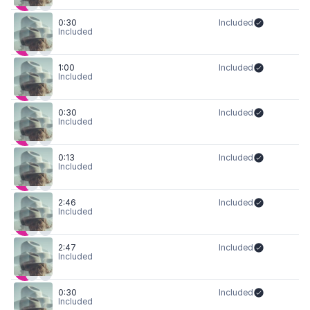
0:30
Included
Included
1:00
Included
Included
0:30
Included
Included
0:13
Included
Included
2:46
Included
Included
2:47
Included
Included
0:30
Included
Included