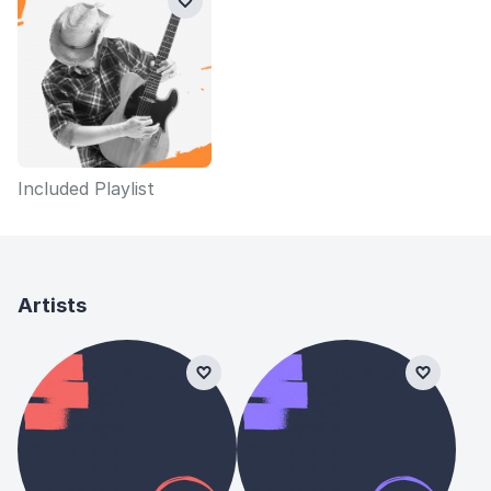
Included Playlist
Artists