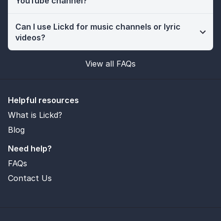
YouTube channel?
Can I use Lickd for music channels or lyric
videos?
View all FAQs
Helpful resources
What is Lickd?
Blog
Need help?
FAQs
Contact Us