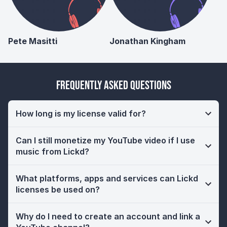
Pete Masitti
Jonathan Kingham
Frequently Asked Questions
How long is my license valid for?
Can I still monetize my YouTube video if I use
music from Lickd?
What platforms, apps and services can Lickd
licenses be used on?
Why do I need to create an account and link a