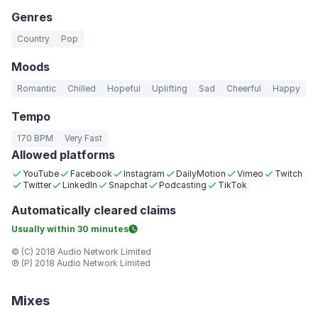
Genres
Country
Pop
Moods
Romantic
Chilled
Hopeful
Uplifting
Sad
Cheerful
Happy
Tempo
170 BPM
Very Fast
Allowed platforms
YouTube
Facebook
Instagram
DailyMotion
Vimeo
Twitch
Twitter
LinkedIn
Snapchat
Podcasting
TikTok
Automatically
cleared claims
Usually within
30 minutes
© (C) 2018 Audio Network Limited
℗ (P) 2018 Audio Network Limited
Mixes