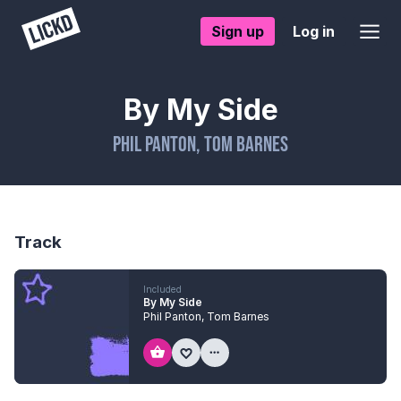
Sign up
Log in
By My Side
Phil Panton
,
Tom Barnes
Track
Included
By My Side
Phil Panton
,
Tom Barnes