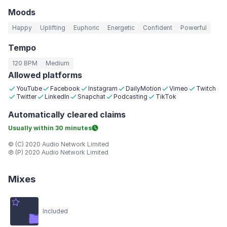
Moods
Happy
Uplifting
Euphoric
Energetic
Confident
Powerful
Tempo
120 BPM
Medium
Allowed platforms
YouTube
Facebook
Instagram
DailyMotion
Vimeo
Twitch
Twitter
LinkedIn
Snapchat
Podcasting
TikTok
Automatically
cleared claims
Usually within
30 minutes
© (C) 2020 Audio Network Limited
℗ (P) 2020 Audio Network Limited
Mixes
Included