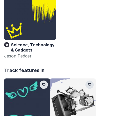
Science, Technology
& Gadgets
Jason Pedder
Track features in