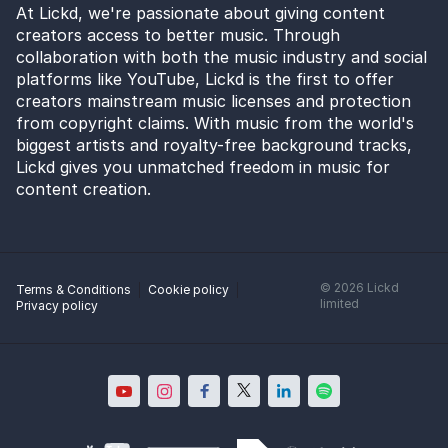
At Lickd, we're passionate about giving content
creators access to better music. Through
collaboration with both the music industry and social
platforms like YouTube, Lickd is the first to offer
creators mainstream music licenses and protection
from copyright claims. With music from the world's
biggest artists and royalty-free background tracks,
Lickd gives you unmatched freedom in music for
content creation.
©
2026
Lickd
Terms & Conditions
Cookie policy
limited
Privacy policy