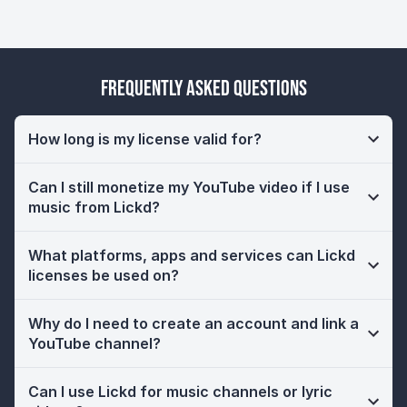
Frequently Asked Questions
How long is my license valid for?
Can I still monetize my YouTube video if I use
music from Lickd?
What platforms, apps and services can Lickd
licenses be used on?
Why do I need to create an account and link a
YouTube channel?
Can I use Lickd for music channels or lyric