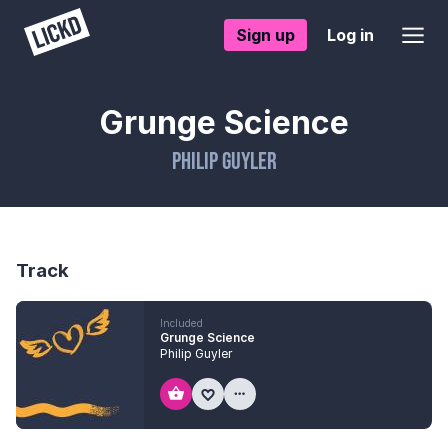
Sign up
Log in
Grunge Science
Philip Guyler
Track
Included
Grunge Science
Philip Guyler