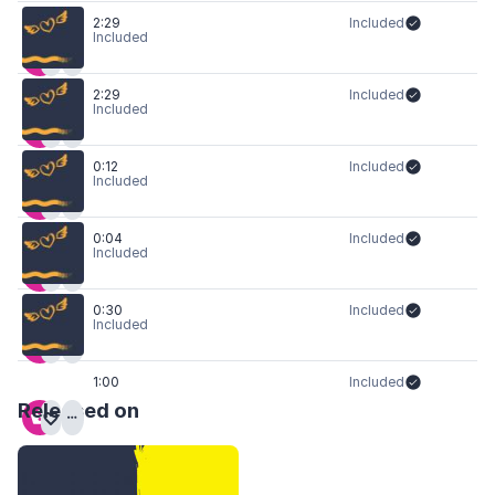
2:29
Included
Included
2:29
Included
Included
0:12
Included
Included
0:04
Included
Included
0:30
Included
Included
1:00
Included
Released on