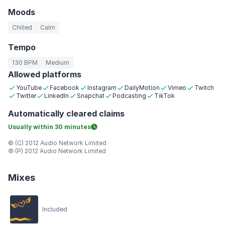
Moods
Chilled
Calm
Tempo
130 BPM
Medium
Allowed platforms
YouTube
Facebook
Instagram
DailyMotion
Vimeo
Twitch
Twitter
LinkedIn
Snapchat
Podcasting
TikTok
Automatically
cleared claims
Usually within
30 minutes
© (C) 2012 Audio Network Limited
℗ (P) 2012 Audio Network Limited
Mixes
Included