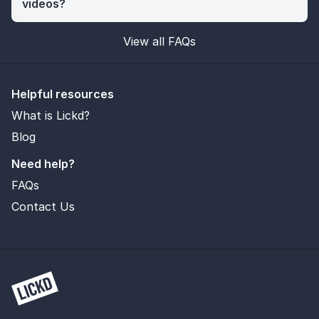
videos?
View all FAQs
Helpful resources
What is Lickd?
Blog
Need help?
FAQs
Contact Us