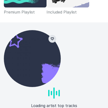
Premium Playlist
Included Playlist
Loading artist top tracks