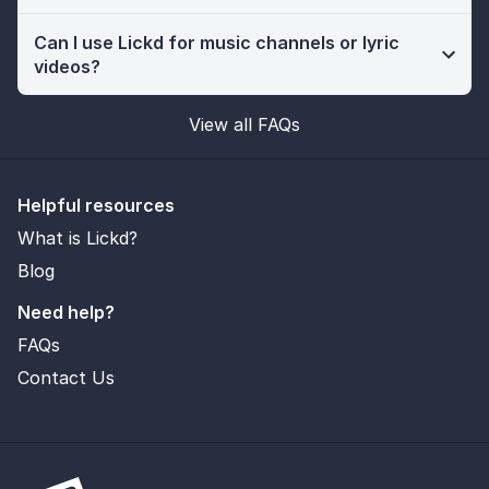
Can I use Lickd for music channels or lyric
videos?
View all FAQs
Helpful resources
What is Lickd?
Blog
Need help?
FAQs
Contact Us