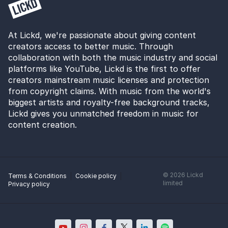
At Lickd, we're passionate about giving content
creators access to better music. Through
collaboration with both the music industry and social
platforms like YouTube, Lickd is the first to offer
creators mainstream music licenses and protection
from copyright claims. With music from the world's
biggest artists and royalty-free background tracks,
Lickd gives you unmatched freedom in music for
content creation.
©
2026
Lickd
Terms & Conditions
Cookie policy
limited
Privacy policy