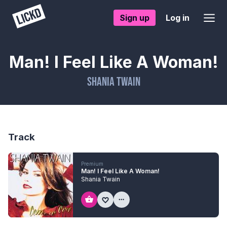
Sign up
Log in
Man! I Feel Like A Woman!
Shania Twain
Track
Premium
Man! I Feel Like A Woman!
Shania Twain