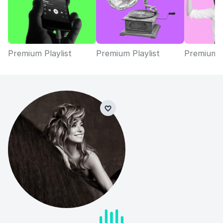
Premium Playlist
Premium Playlist
Premium P