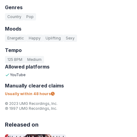
Genres
Country
Pop
Moods
Energetic
Happy
Uplifting
Sexy
Tempo
125 BPM
Medium
Allowed platforms
YouTube
Manually
cleared claims
Usually within
48 hours
© 2023 UMG Recordings, Inc.
℗ 1997 UMG Recordings, Inc.
Released on