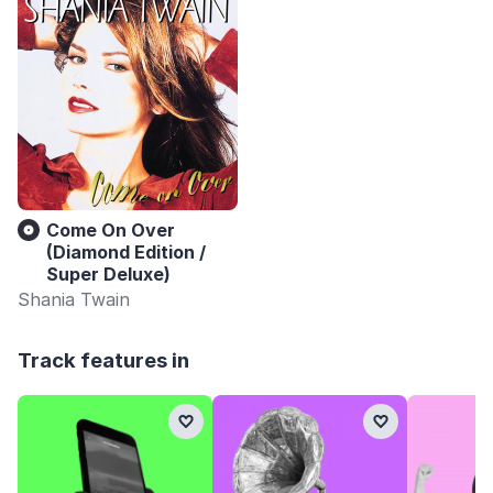
Come On Over
(Diamond Edition /
Super Deluxe)
Shania Twain
Track features in