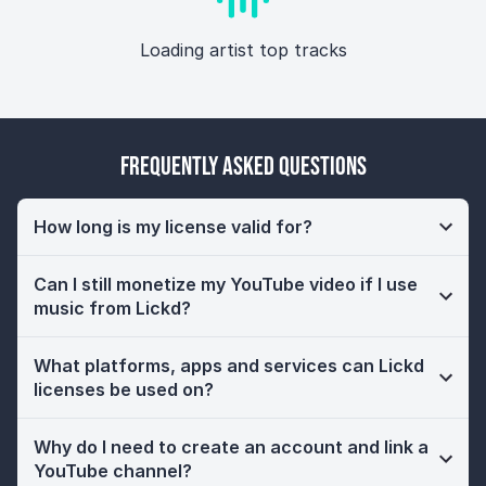
Loading artist top tracks
Frequently Asked Questions
How long is my license valid for?
Can I still monetize my YouTube video if I use
music from Lickd?
What platforms, apps and services can Lickd
licenses be used on?
Why do I need to create an account and link a
YouTube channel?