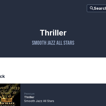
Searc
Thriller
Smooth Jazz All Stars
ck
Premium
Thriller
Smooth Jazz All Stars