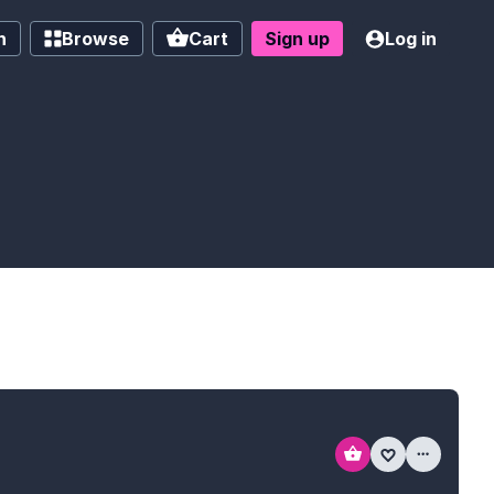
h
Browse
Cart
Sign up
Log in