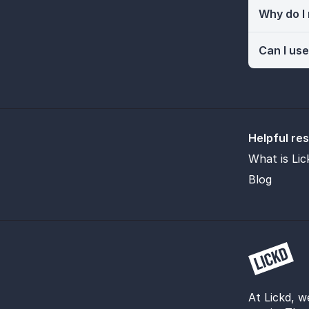
Why do I
Can I use
Helpful re
What is Lic
Blog
At Lickd, w