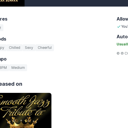
res
Allo
You
z
Auto
ods
Usuall
py
Chilled
Sexy
Cheerful
© ℗ CC
mpo
 BPM
Medium
eased on