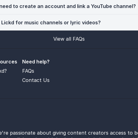
 need to create an account and link a YouTube channel?
 Lickd for music channels or lyric videos?
View all FAQs
sources
Need help?
kd?
FAQs
Contact Us
e're passionate about giving content creators access to b