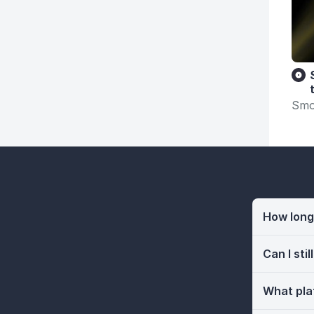
Smo
How long 
Can I sti
What pla