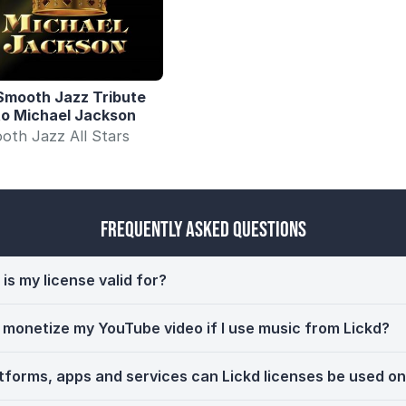
Smooth Jazz Tribute
to Michael Jackson
oth Jazz All Stars
Frequently Asked Questions
is my license valid for?
ll monetize my YouTube video if I use music from Lickd?
tforms, apps and services can Lickd licenses be used o