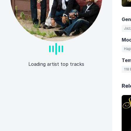
Gen
Jaz
Mo
Hap
Te
Loading artist top tracks
118
Rel