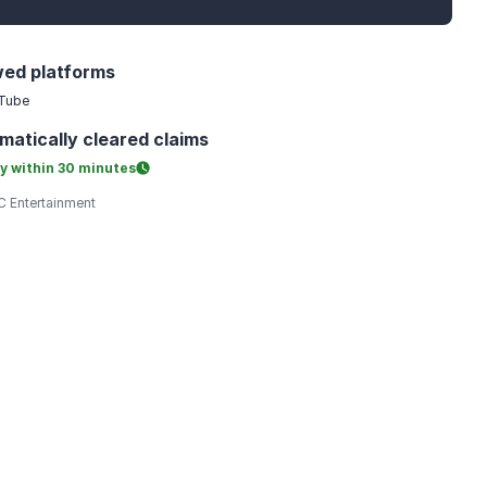
wed platforms
Tube
matically
cleared claims
y within
30 minutes
 Entertainment