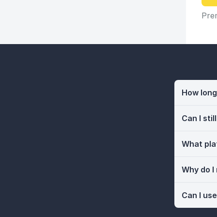
Prem
How long 
Can I sti
What pla
Why do I
Can I use