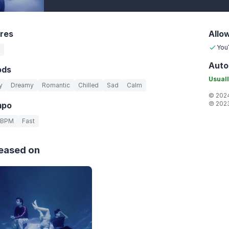
res
Allo
You
Auto
ods
Usuall
y
Dreamy
Romantic
Chilled
Sad
Calm
© 2024
℗ 2023
mpo
 BPM
Fast
eased on