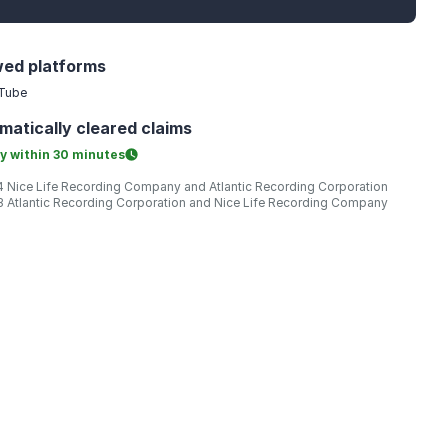
wed platforms
Tube
matically
cleared claims
y within
30 minutes
 Nice Life Recording Company and Atlantic Recording Corporation
 Atlantic Recording Corporation and Nice Life Recording Company