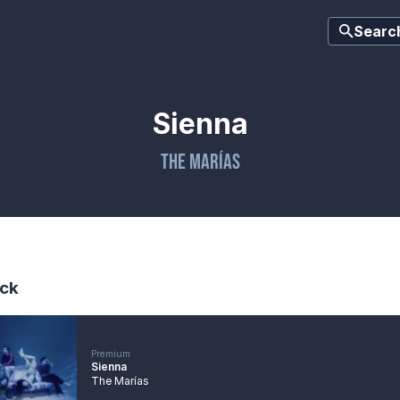
Searc
Sienna
The Marías
ck
Premium
Sienna
The Marías