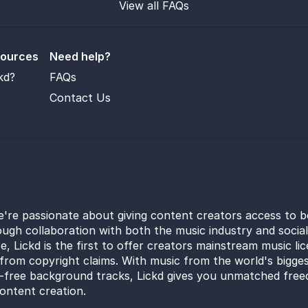
View all FAQs
sources
Need help?
kd?
FAQs
Contact Us
e're passionate about giving content creators access to b
ugh collaboration with both the music industry and socia
e, Lickd is the first to offer creators mainstream music li
from copyright claims. With music from the world's bigges
y-free background tracks, Lickd gives you unmatched free
ontent creation.