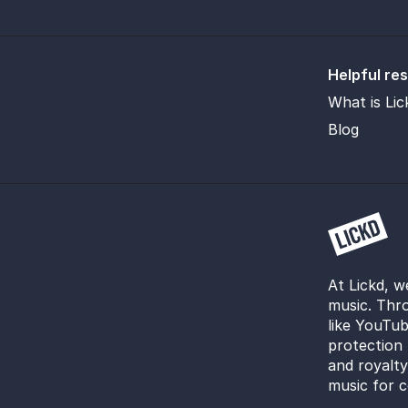
Helpful re
What is Lic
Blog
At Lickd, w
music. Thro
like YouTub
protection 
and royalt
music for c