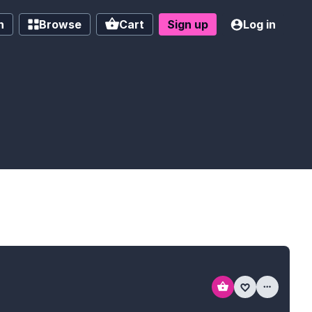
h
Browse
Cart
Sign up
Log in