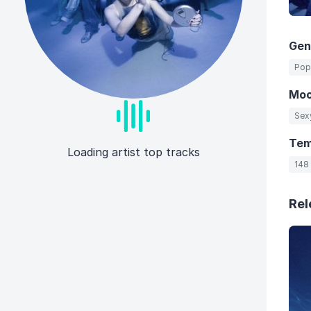
Gen
Pop
Mo
Sex
Te
Loading artist top tracks
148
Rel