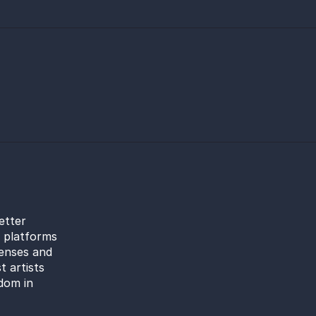
etter
l platforms
censes and
t artists
dom in