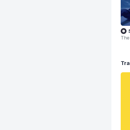
The
Tra