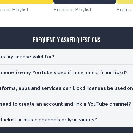
ium Playlist
Premium Playlist
Premium
Frequently Asked Questions
is my license valid for?
ll monetize my YouTube video if I use music from Lickd?
tforms, apps and services can Lickd licenses be used o
 need to create an account and link a YouTube channel?
 Lickd for music channels or lyric videos?