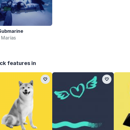
Submarine
 Marías
ck features in