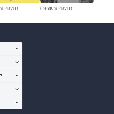
 Playlist
Premium Playlist
n?