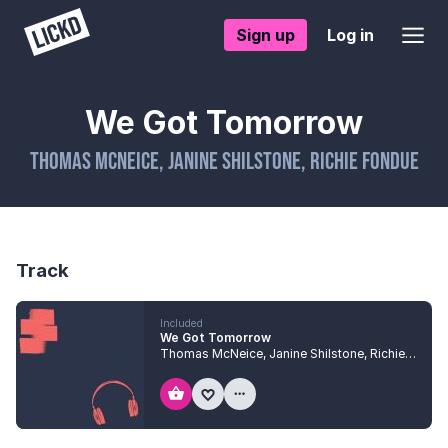
Sign up
Log in
We Got Tomorrow
Thomas McNeice
,
Janine Shilstone
,
Richie Fondue
Track
Included
We Got Tomorrow
Thomas McNeice
,
Janine Shilstone
,
Richie Fondue