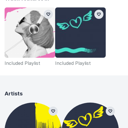
Included Playlist
Included Playlist
Artists