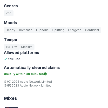
Genres
Pop
Moods
Happy
Romantic
Euphoric
Uplifting
Energetic
Confident
Tempo
113 BPM
Medium
Allowed platforms
YouTube
Automatically
cleared claims
Usually within
30 minutes
© (C) 2023 Audio Network Limited
℗ (P) 2023 Audio Network Limited
Mixes