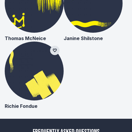
Thomas McNeice
Janine Shilstone
Richie Fondue
Frequently Asked Questions