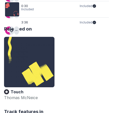
0:30
Included
Included
3:36
Included
Released on
Touch
Thomas McNeice
Track features in