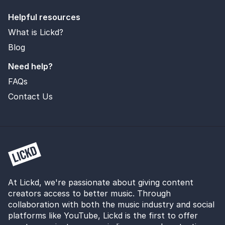
Helpful resources
What is Lickd?
Blog
Need help?
FAQs
Contact Us
At Lickd, we're passionate about giving content
creators access to better music. Through
collaboration with both the music industry and social
platforms like YouTube, Lickd is the first to offer