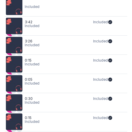
Included
3:42
Included
Included
3:26
Included
Included
0:15
Included
Included
0:05
Included
Included
0:30
Included
Included
0:15
Included
Included