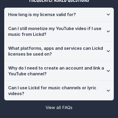
How long is my license valid for?
Can I still monetize my YouTube video if I use
music from Lickd?
What platforms, apps and services can Lickd
licenses be used on?
Why do I need to create an account and link a
YouTube channel?
Can I use Lickd for music channels or lyric
videos?
View all FAQs