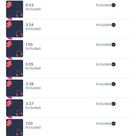
0:03
Included
Included
3:24
Included
Included
1:00
Included
Included
0:05
Included
Included
3:38
Included
Included
3:37
Included
Included
1:00
Included
Included