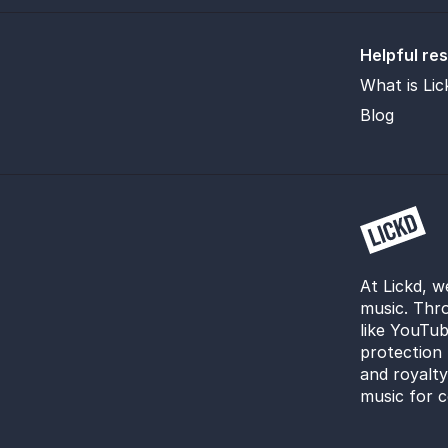
Helpful re
What is Lic
Blog
At Lickd, w
music. Thro
like YouTub
protection 
and royalt
music for c