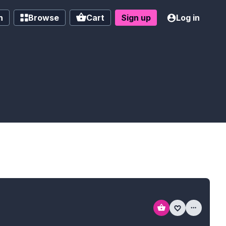
h
Browse
Cart
Sign up
Log in