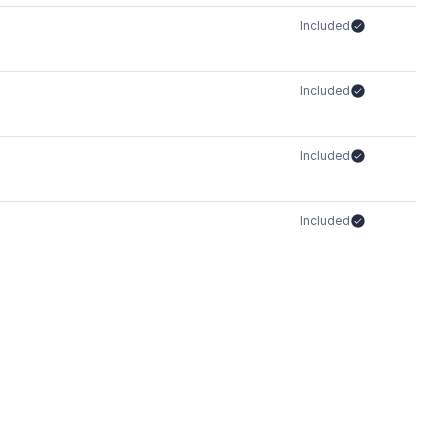
Included
Included
Included
Included