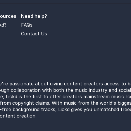
sources
Need help?
kd?
FAQs
Contact Us
e're passionate about giving content creators access to b
ugh collaboration with both the music industry and socia
e, Lickd is the first to offer creators mainstream music li
from copyright claims. With music from the world's bigges
y-free background tracks, Lickd gives you unmatched free
ontent creation.