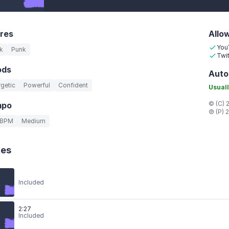
res
Allo
You
k
Punk
Twit
ods
Auto
getic
Powerful
Confident
Usuall
© (C) 
mpo
℗ (P) 
 BPM
Medium
xes
Included
2:27
Included