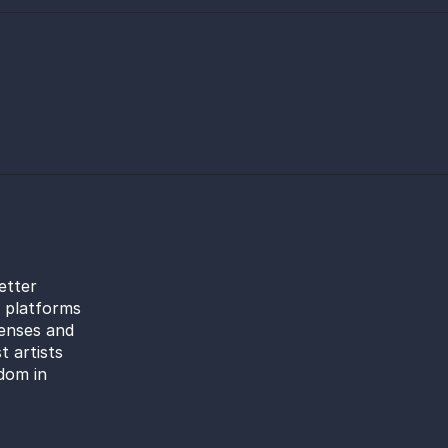
etter
l platforms
censes and
t artists
dom in