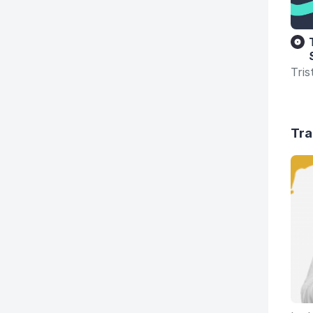
Tri
Tra