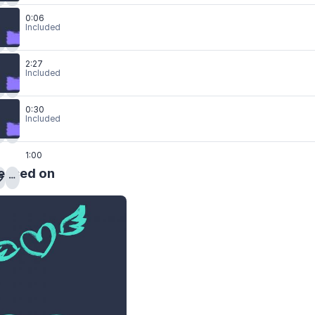
0:06
Included
2:27
Included
0:30
Included
1:00
eased on