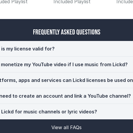
uded Playlist
Included Playlist
Include
Frequently Asked Questions
is my license valid for?
ll monetize my YouTube video if I use music from Lickd?
tforms, apps and services can Lickd licenses be used o
 need to create an account and link a YouTube channel?
 Lickd for music channels or lyric videos?
View all FAQs