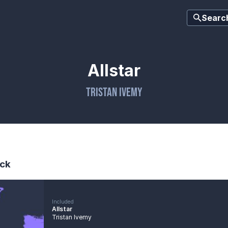
Searc
Allstar
Tristan Ivemy
ck
Included
Allstar
Tristan Ivemy