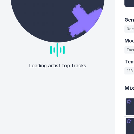
Gen
Roc
Mo
Ener
Te
Loading artist top tracks
128
Mi