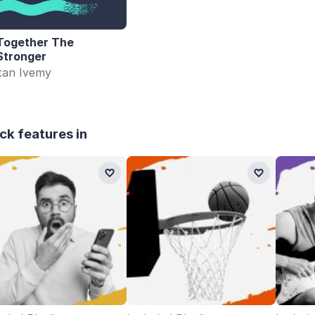
Together The
Stronger
stan Ivemy
ck features in