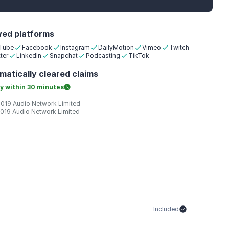
wed platforms
Tube
Facebook
Instagram
DailyMotion
Vimeo
Twitch
ter
LinkedIn
Snapchat
Podcasting
TikTok
matically
cleared claims
y within
30 minutes
2019 Audio Network Limited
2019 Audio Network Limited
Included