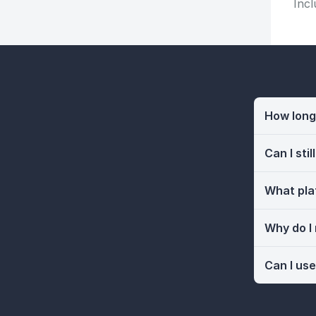
Incl
How long 
Can I sti
What pla
Why do I
Can I use