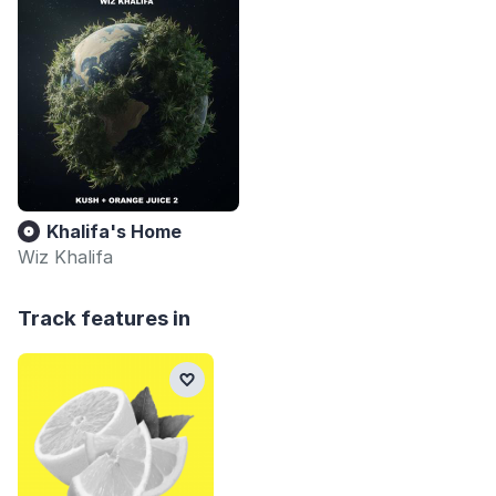
Khalifa's Home
Wiz Khalifa
Track features in