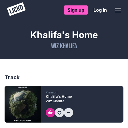
Sign up
Log in
Khalifa's Home
Wiz Khalifa
Track
Premium
Khalifa's Home
Wiz Khalifa