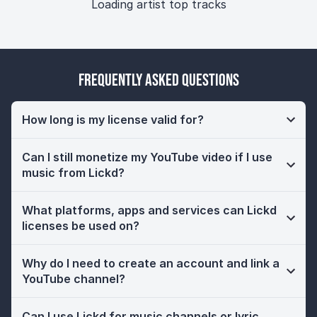
Loading artist top tracks
Frequently Asked Questions
How long is my license valid for?
Can I still monetize my YouTube video if I use
music from Lickd?
What platforms, apps and services can Lickd
licenses be used on?
Why do I need to create an account and link a
YouTube channel?
Can I use Lickd for music channels or lyric