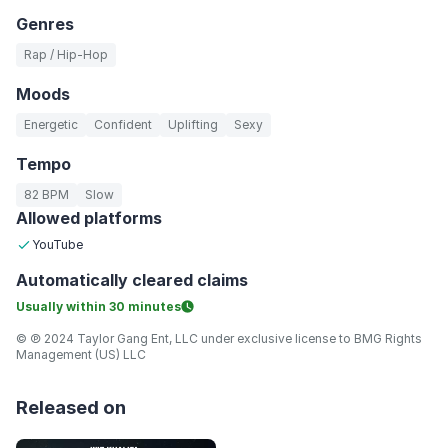
Genres
Rap / Hip-Hop
Moods
Energetic
Confident
Uplifting
Sexy
Tempo
82 BPM
Slow
Allowed platforms
YouTube
Automatically
cleared claims
Usually within
30 minutes
© ℗ 2024 Taylor Gang Ent, LLC under exclusive license to BMG Rights
Management (US) LLC
Released on