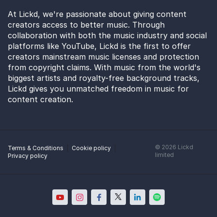
At Lickd, we're passionate about giving content
creators access to better music. Through
collaboration with both the music industry and social
platforms like YouTube, Lickd is the first to offer
creators mainstream music licenses and protection
from copyright claims. With music from the world's
biggest artists and royalty-free background tracks,
Lickd gives you unmatched freedom in music for
content creation.
©
2026
Lickd
Terms & Conditions
Cookie policy
limited
Privacy policy