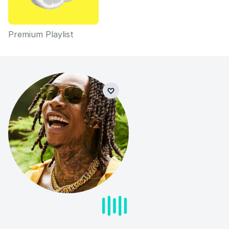
Premium Playlist