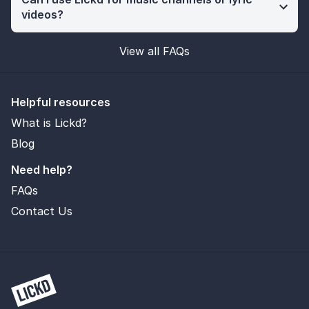
videos?
View all FAQs
Helpful resources
What is Lickd?
Blog
Need help?
FAQs
Contact Us