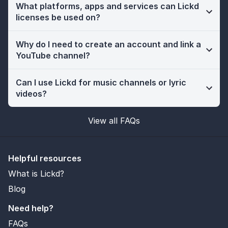
What platforms, apps and services can Lickd
licenses be used on?
Why do I need to create an account and link a
YouTube channel?
Can I use Lickd for music channels or lyric
videos?
View all FAQs
Helpful resources
What is Lickd?
Blog
Need help?
FAQs