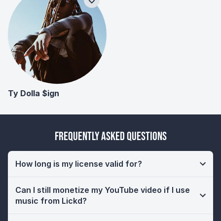
Ty Dolla $ign
Frequently Asked Questions
How long is my license valid for?
Can I still monetize my YouTube video if I use
music from Lickd?