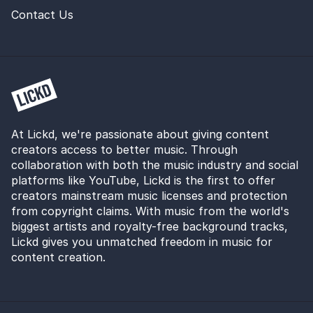
Contact Us
At Lickd, we're passionate about giving content
creators access to better music. Through
collaboration with both the music industry and social
platforms like YouTube, Lickd is the first to offer
creators mainstream music licenses and protection
from copyright claims. With music from the world's
biggest artists and royalty-free background tracks,
Lickd gives you unmatched freedom in music for
content creation.