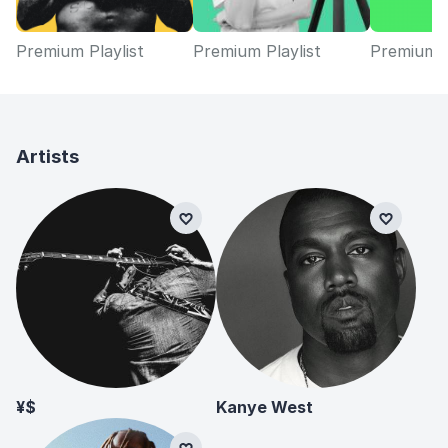
Premium Playlist
Premium Playlist
Premium P
Artists
¥$
Kanye West