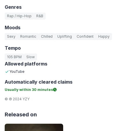
Genres
Rap / Hip-Hop
R&B
Moods
Sexy
Romantic
Chilled
Uplifting
Confident
Happy
Tempo
105 BPM
Slow
Allowed platforms
YouTube
Automatically
cleared claims
Usually within
30 minutes
© ℗ 2024 YZY
Released on