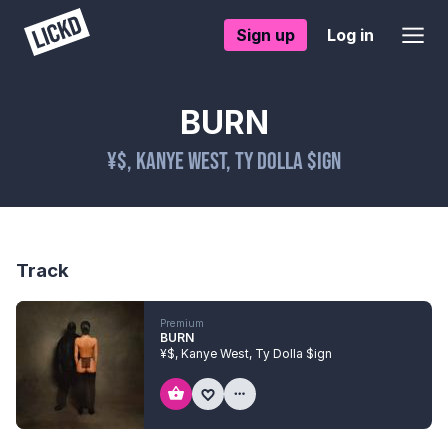
Sign up
Log in
BURN
¥$
,
Kanye West
,
Ty Dolla $ign
Track
Premium
BURN
¥$
,
Kanye West
,
Ty Dolla $ign