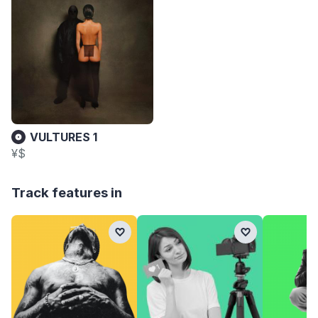
VULTURES 1
¥$
Track features in