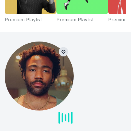
Premium Playlist
Premium Playlist
Premium P