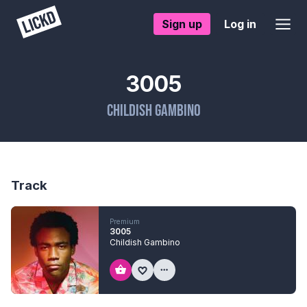
Sign up
Log in
3005
Childish Gambino
Track
Premium
3005
Childish Gambino