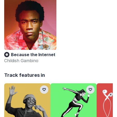
Because the Internet
Childish Gambino
Track features in