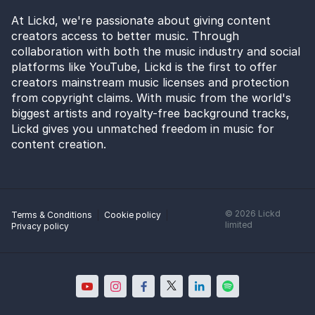
At Lickd, we're passionate about giving content
creators access to better music. Through
collaboration with both the music industry and social
platforms like YouTube, Lickd is the first to offer
creators mainstream music licenses and protection
from copyright claims. With music from the world's
biggest artists and royalty-free background tracks,
Lickd gives you unmatched freedom in music for
content creation.
©
2026
Lickd
Terms & Conditions
Cookie policy
limited
Privacy policy