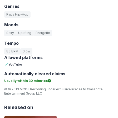
Genres
Rap / Hip-Hop
Moods
Sexy
Uplifting
Energetic
Tempo
83 BPM
Slow
Allowed platforms
YouTube
Automatically
cleared claims
Usually within
30 minutes
© ℗ 2013 MCDJ Recording under exclusive license to Glassnote
Entertainment Group LLC
Released on