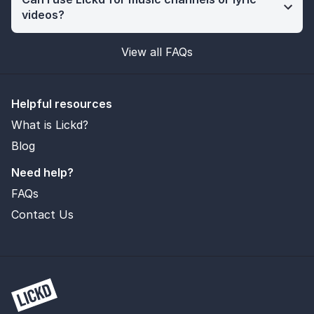
videos?
View all FAQs
Helpful resources
What is Lickd?
Blog
Need help?
FAQs
Contact Us