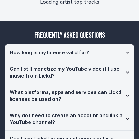
Loading artist top tracks
Frequently Asked Questions
How long is my license valid for?
Can I still monetize my YouTube video if I use
music from Lickd?
What platforms, apps and services can Lickd
licenses be used on?
Why do I need to create an account and link a
YouTube channel?
Can I use Lickd for music channels or lyric