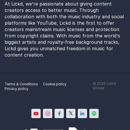
At Lickd, we're passionate about giving content
creators access to better music. Through
collaboration with both the music industry and social
platforms like YouTube, Lickd is the first to offer
creators mainstream music licenses and protection
from copyright claims. With music from the world's
biggest artists and royalty-free background tracks,
Lickd gives you unmatched freedom in music for
content creation.
©
2026
Lickd
Terms & Conditions
Cookie policy
limited
Privacy policy