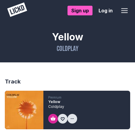
Sign up
Log in
Yellow
Coldplay
Track
Premium
Yellow
Coldplay