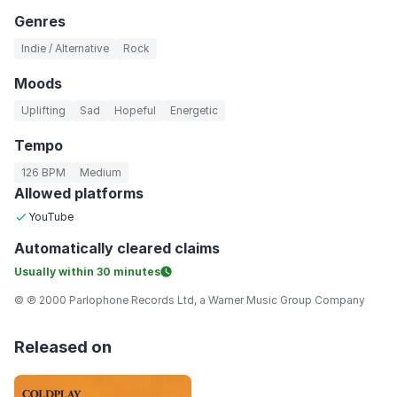
Genres
Indie / Alternative
Rock
Moods
Uplifting
Sad
Hopeful
Energetic
Tempo
126 BPM
Medium
Allowed platforms
YouTube
Automatically
cleared claims
Usually within
30 minutes
© ℗ 2000 Parlophone Records Ltd, a Warner Music Group Company
Released on