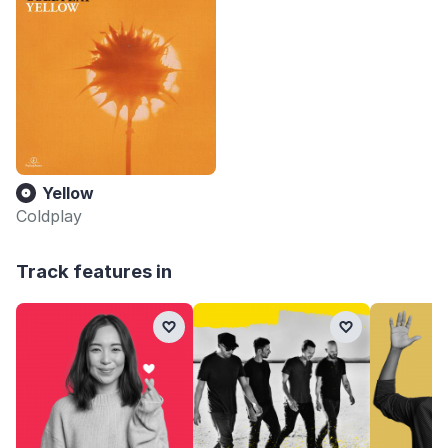
Yellow
Coldplay
Track features in