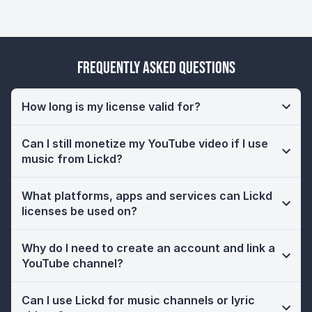
Frequently Asked Questions
How long is my license valid for?
Can I still monetize my YouTube video if I use
music from Lickd?
What platforms, apps and services can Lickd
licenses be used on?
Why do I need to create an account and link a
YouTube channel?
Can I use Lickd for music channels or lyric