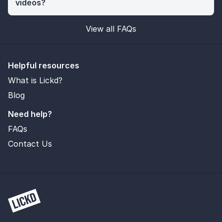
videos?
View all FAQs
Helpful resources
What is Lickd?
Blog
Need help?
FAQs
Contact Us