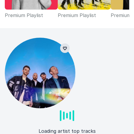
Premium Playlist
Premium Playlist
Premium P
Loading artist top tracks