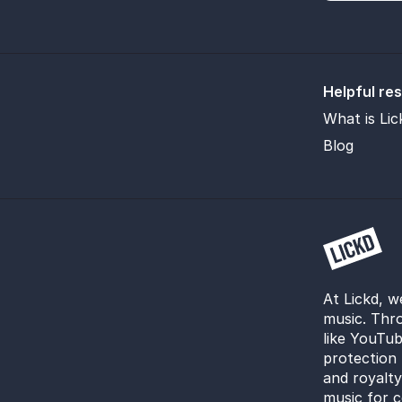
Helpful re
What is Lic
Blog
At Lickd, w
music. Thro
like YouTub
protection 
and royalt
music for c