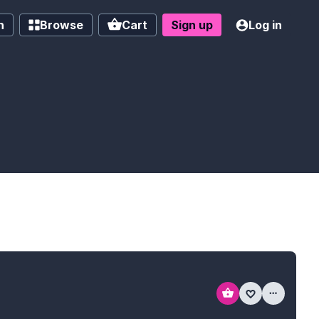
h
Browse
Cart
Sign up
Log in