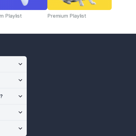
 Playlist
Premium Playlist
n?