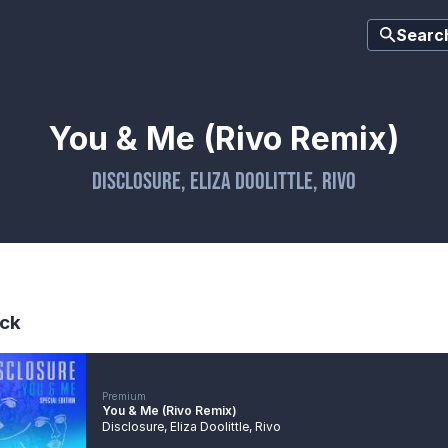
Searc
You & Me (Rivo Remix)
Disclosure
,
Eliza Doolittle
,
Rivo
ck
Premium
You & Me (Rivo Remix)
Disclosure
,
Eliza Doolittle
,
Rivo