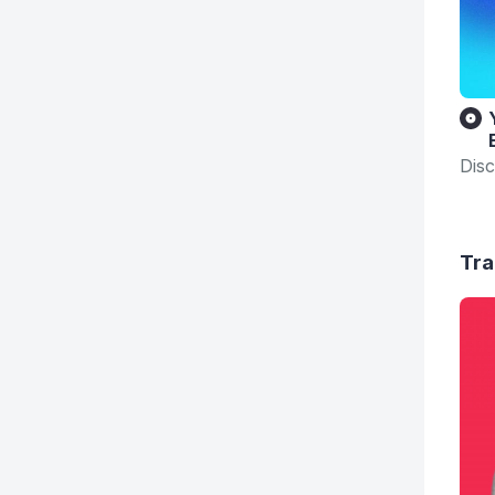
Disc
Tra