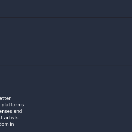
etter
l platforms
censes and
t artists
dom in