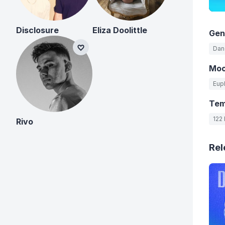
Disclosure
Eliza Doolittle
Gen
Danc
Mo
Eup
Te
122
Rivo
Rel