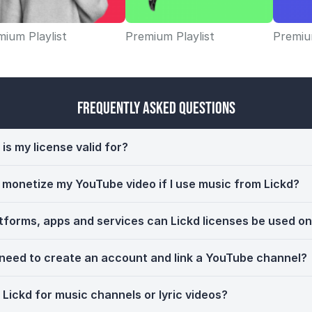
ium Playlist
Premium Playlist
Premium
Frequently Asked Questions
is my license valid for?
ll monetize my YouTube video if I use music from Lickd?
tforms, apps and services can Lickd licenses be used o
 need to create an account and link a YouTube channel?
 Lickd for music channels or lyric videos?