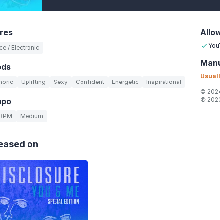
res
Allo
You
e / Electronic
Manu
ods
Usuall
horic
Uplifting
Sexy
Confident
Energetic
Inspirational
© 2024
℗ 2023
mpo
 BPM
Medium
eased on