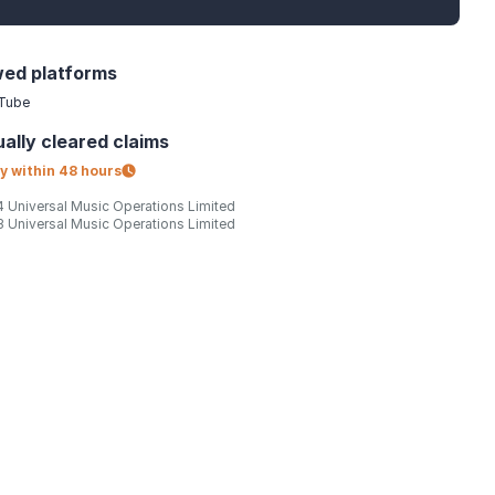
wed platforms
Tube
ally
cleared claims
y within
48 hours
 Universal Music Operations Limited
 Universal Music Operations Limited