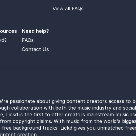
View all FAQs
sources
Need help?
kd?
FAQs
Contact Us
e're passionate about giving content creators access to b
ugh collaboration with both the music industry and socia
e, Lickd is the first to offer creators mainstream music li
from copyright claims. With music from the world's bigges
y-free background tracks, Lickd gives you unmatched free
ontent creation.