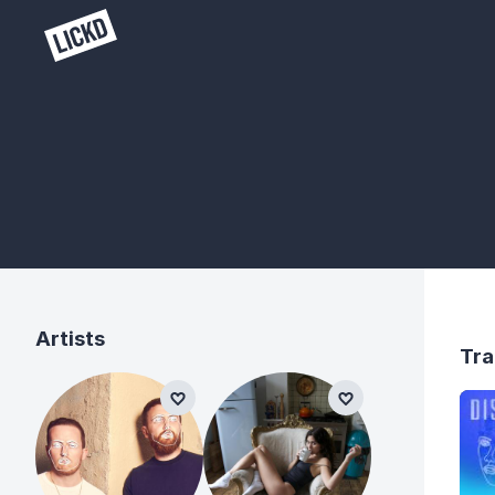
Artists
Tra