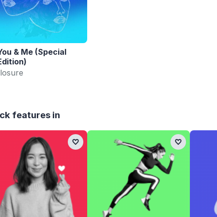
You & Me (Special
Edition)
losure
ck features in