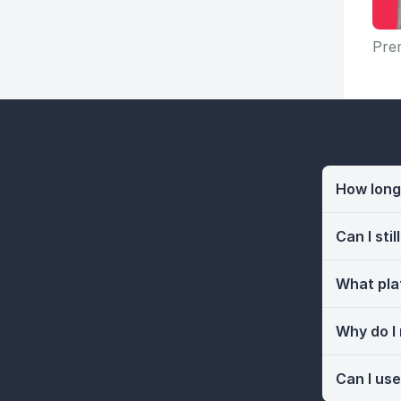
Prem
How long 
Can I sti
What pla
Why do I
Can I use