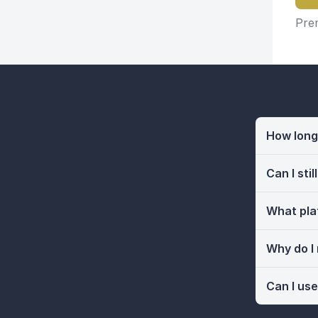
Prem
How long 
Can I sti
What pla
Why do I
Can I use