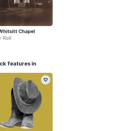
Whitsitt Chapel
y Roll
ck features in