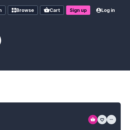
h
Browse
Cart
Sign up
Log in
)