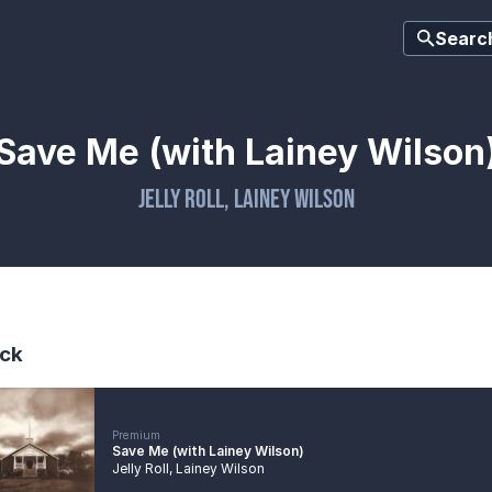
Searc
Save Me (with Lainey Wilson
Jelly Roll
,
Lainey Wilson
ck
Premium
Save Me (with Lainey Wilson)
Jelly Roll
,
Lainey Wilson