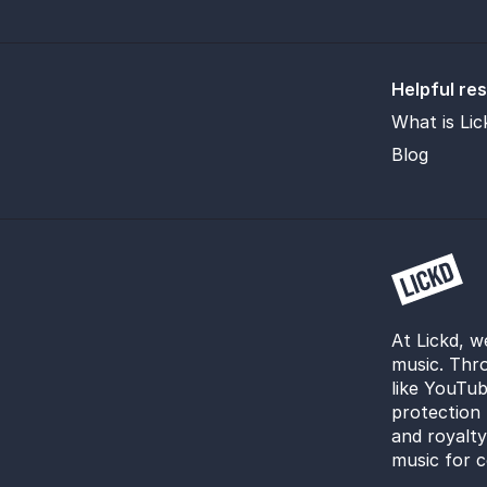
Helpful re
What is Lic
Blog
At Lickd, w
music. Thro
like YouTub
protection 
and royalt
music for c