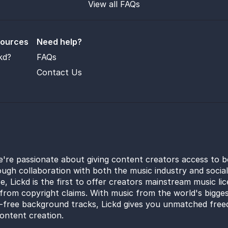
View all FAQs
sources
Need help?
kd?
FAQs
Contact Us
e're passionate about giving content creators access to b
ugh collaboration with both the music industry and socia
e, Lickd is the first to offer creators mainstream music li
from copyright claims. With music from the world's bigges
y-free background tracks, Lickd gives you unmatched free
ontent creation.