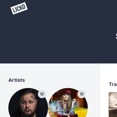
Artists
Tra