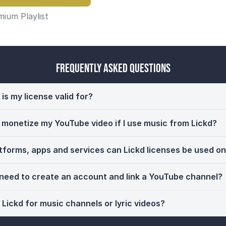
ium Playlist
Frequently Asked Questions
is my license valid for?
ll monetize my YouTube video if I use music from Lickd?
tforms, apps and services can Lickd licenses be used o
 need to create an account and link a YouTube channel?
 Lickd for music channels or lyric videos?