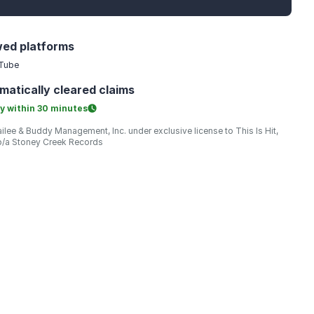
wed platforms
Tube
matically
cleared claims
y within
30 minutes
ilee & Buddy Management, Inc. under exclusive license to This Is Hit,
/b/a Stoney Creek Records