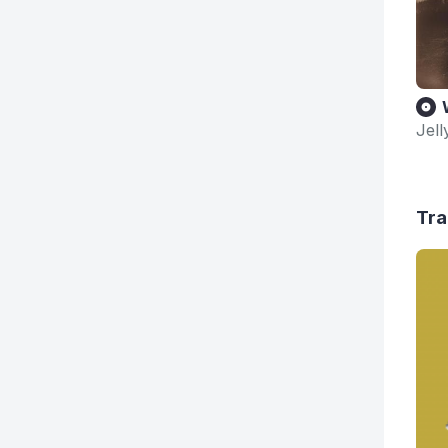
Jell
Tra