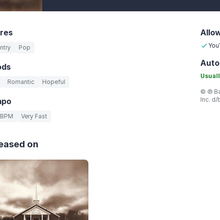
res
Allo
You
ntry
Pop
Auto
ods
Usuall
Romantic
Hopeful
© ℗ Ba
Inc. d
mpo
 BPM
Very Fast
eased on