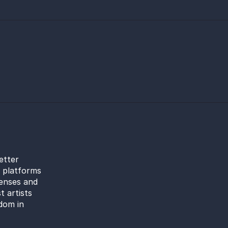
etter
l platforms
censes and
t artists
dom in