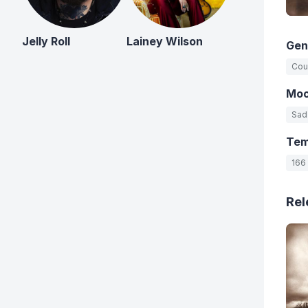
Jelly Roll
Lainey Wilson
Gen
Cou
Mo
Sad
Te
166
Rel