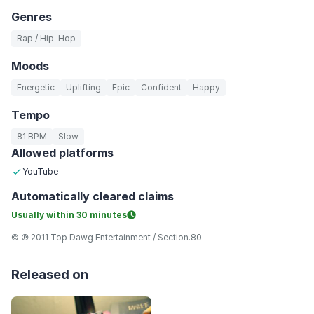
Genres
Rap / Hip-Hop
Moods
Energetic
Uplifting
Epic
Confident
Happy
Tempo
81 BPM
Slow
Allowed platforms
YouTube
Automatically
cleared claims
Usually within
30 minutes
© ℗ 2011 Top Dawg Entertainment / Section.80
Released on