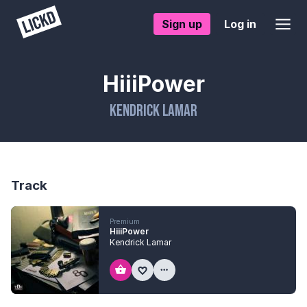
Sign up
Log in
HiiiPower
Kendrick Lamar
Track
Premium
HiiiPower
Kendrick Lamar