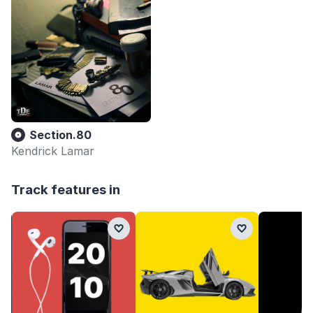
Section.80
Kendrick Lamar
Track features in