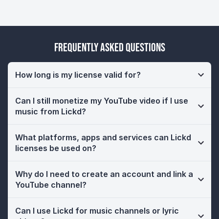
Frequently Asked Questions
How long is my license valid for?
Can I still monetize my YouTube video if I use
music from Lickd?
What platforms, apps and services can Lickd
licenses be used on?
Why do I need to create an account and link a
YouTube channel?
Can I use Lickd for music channels or lyric