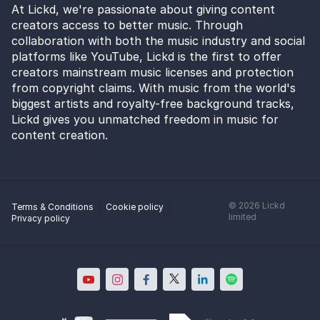
At Lickd, we're passionate about giving content
creators access to better music. Through
collaboration with both the music industry and social
platforms like YouTube, Lickd is the first to offer
creators mainstream music licenses and protection
from copyright claims. With music from the world's
biggest artists and royalty-free background tracks,
Lickd gives you unmatched freedom in music for
content creation.
©
2026
Lickd
Terms & Conditions
Cookie policy
limited
Privacy policy