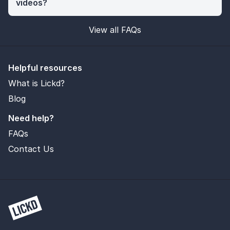
videos?
View all FAQs
Helpful resources
What is Lickd?
Blog
Need help?
FAQs
Contact Us