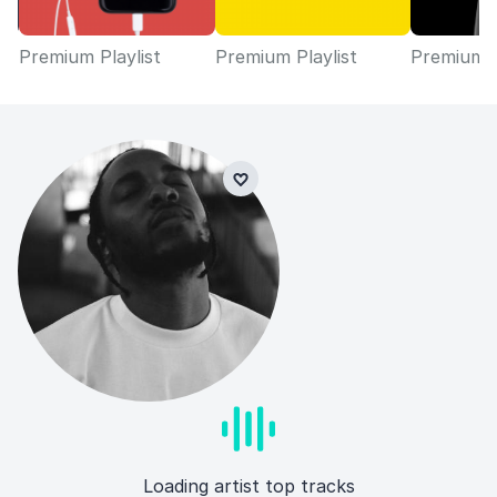
Premium Playlist
Premium Playlist
Premium P
Loading artist top tracks