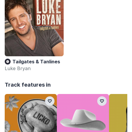
Tailgates & Tanlines
Luke Bryan
Track features in