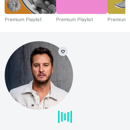
Premium Playlist
Premium Playlist
Premium P