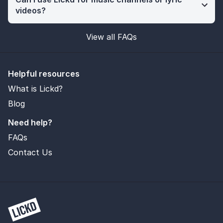
videos?
View all FAQs
Helpful resources
What is Lickd?
Blog
Need help?
FAQs
Contact Us