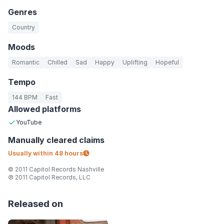
Genres
Country
Moods
Romantic
Chilled
Sad
Happy
Uplifting
Hopeful
Tempo
144 BPM
Fast
Allowed platforms
YouTube
Manually
cleared claims
Usually within
48 hours
© 2011 Capitol Records Nashville
℗ 2011 Capitol Records, LLC
Released on