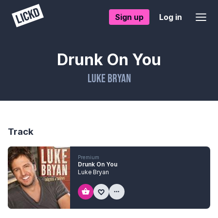
Sign up
Log in
Drunk On You
Luke Bryan
Track
Premium
Drunk On You
Luke Bryan