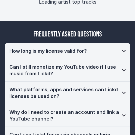
Loading artist top tracks
Frequently Asked Questions
How long is my license valid for?
Can I still monetize my YouTube video if I use
music from Lickd?
What platforms, apps and services can Lickd
licenses be used on?
Why do I need to create an account and link a
YouTube channel?
Can I use Lickd for music channels or lyric