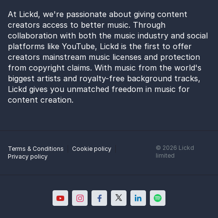
At Lickd, we're passionate about giving content
creators access to better music. Through
collaboration with both the music industry and social
platforms like YouTube, Lickd is the first to offer
creators mainstream music licenses and protection
from copyright claims. With music from the world's
biggest artists and royalty-free background tracks,
Lickd gives you unmatched freedom in music for
content creation.
©
2026
Lickd
Terms & Conditions
Cookie policy
limited
Privacy policy