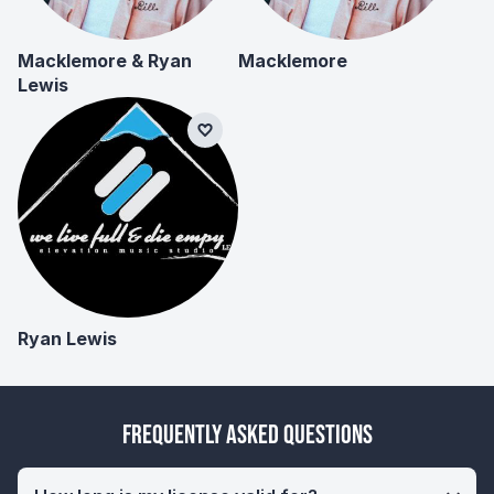
Macklemore & Ryan
Macklemore
Lewis
Ryan Lewis
Frequently Asked Questions