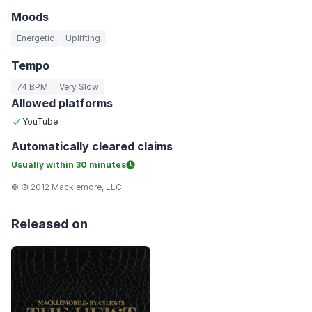
Moods
Energetic
Uplifting
Tempo
74 BPM
Very Slow
Allowed platforms
YouTube
Automatically
cleared claims
Usually within
30 minutes
© ℗ 2012 Macklemore, LLC.
Released on