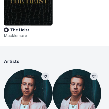
The Heist
Macklemore
Artists