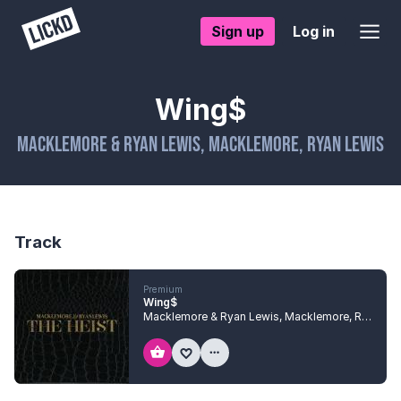
Sign up
Log in
Wing$
Macklemore & Ryan Lewis
,
Macklemore
,
Ryan Lewis
Track
Premium
Wing$
Macklemore & Ryan Lewis
,
Macklemore
,
Ryan Lewis