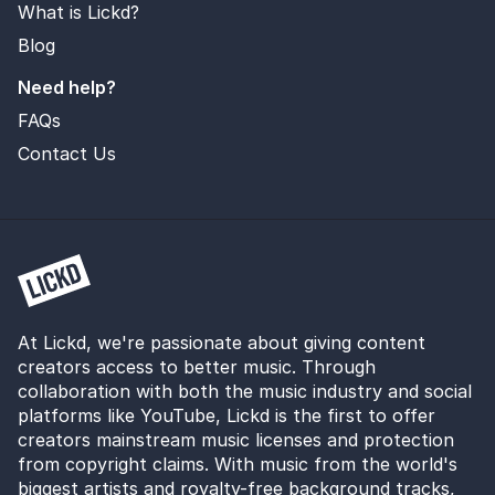
What is Lickd?
Blog
Need help?
FAQs
Contact Us
At Lickd, we're passionate about giving content
creators access to better music. Through
collaboration with both the music industry and social
platforms like YouTube, Lickd is the first to offer
creators mainstream music licenses and protection
from copyright claims. With music from the world's
biggest artists and royalty-free background tracks,