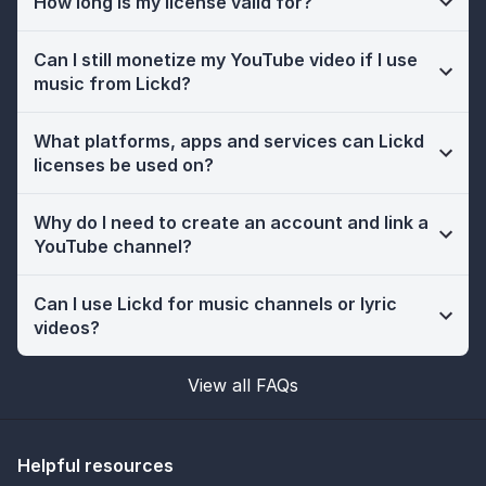
How long is my license valid for?
Can I still monetize my YouTube video if I use
music from Lickd?
What platforms, apps and services can Lickd
licenses be used on?
Why do I need to create an account and link a
YouTube channel?
Can I use Lickd for music channels or lyric
videos?
View all FAQs
Helpful resources