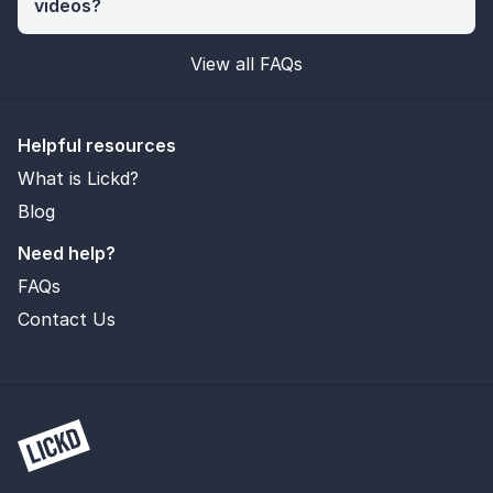
videos?
View all FAQs
Helpful resources
What is Lickd?
Blog
Need help?
FAQs
Contact Us