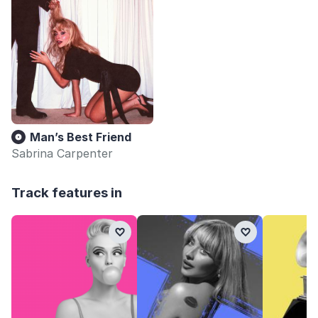
Man’s Best Friend
Sabrina Carpenter
Track features in