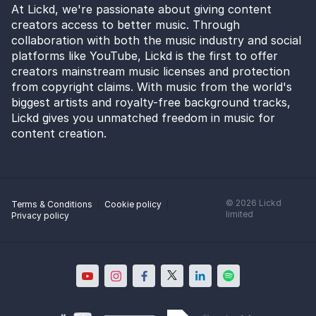
At Lickd, we're passionate about giving content
creators access to better music. Through
collaboration with both the music industry and social
platforms like YouTube, Lickd is the first to offer
creators mainstream music licenses and protection
from copyright claims. With music from the world's
biggest artists and royalty-free background tracks,
Lickd gives you unmatched freedom in music for
content creation.
©
2026
Lickd
Terms & Conditions
Cookie policy
limited
Privacy policy