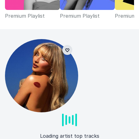
Premium Playlist
Premium Playlist
Premium P
Loading artist top tracks