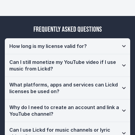
Frequently Asked Questions
How long is my license valid for?
Can I still monetize my YouTube video if I use
music from Lickd?
What platforms, apps and services can Lickd
licenses be used on?
Why do I need to create an account and link a
YouTube channel?
Can I use Lickd for music channels or lyric