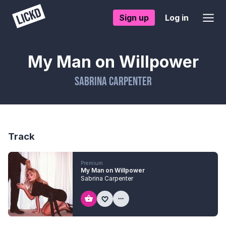
Sign up
Log in
My Man on Willpower
Sabrina Carpenter
Track
Premium
My Man on Willpower
Sabrina Carpenter