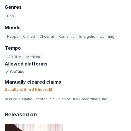
Genres
Pop
Moods
Happy
Chilled
Cheerful
Romantic
Energetic
Uplifting
Tempo
120 BPM
Medium
Allowed platforms
YouTube
Manually
cleared claims
Usually within
48 hours
© ℗ 2025 Island Records, a division of UMG Recordings, Inc.
Released on