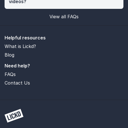
videos?
View all FAQs
Helpful resources
What is Lickd?
Blog
Need help?
FAQs
Contact Us