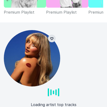
Premium Playlist
Premium Playlist
Premium P
Loading artist top tracks