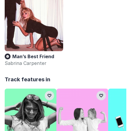
Man’s Best Friend
Sabrina Carpenter
Track features in