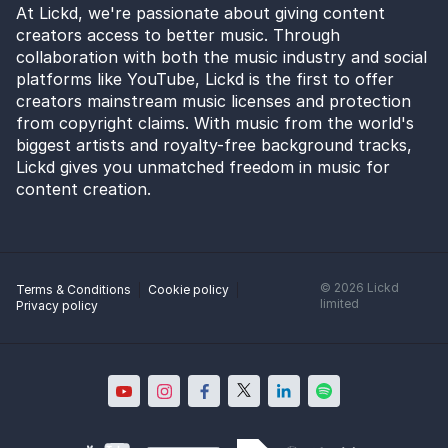
At Lickd, we're passionate about giving content
creators access to better music. Through
collaboration with both the music industry and social
platforms like YouTube, Lickd is the first to offer
creators mainstream music licenses and protection
from copyright claims. With music from the world's
biggest artists and royalty-free background tracks,
Lickd gives you unmatched freedom in music for
content creation.
©
2026
Lickd
Terms & Conditions
Cookie policy
limited
Privacy policy