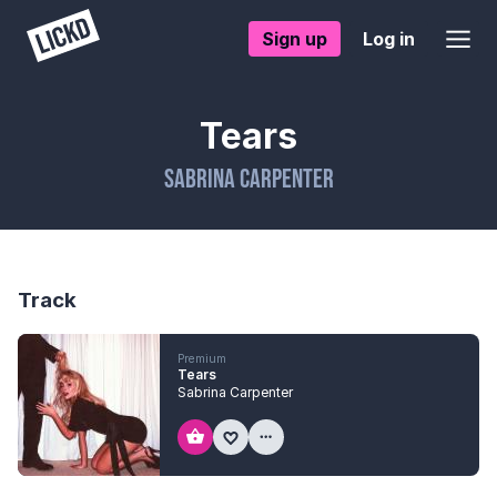
Sign up
Log in
Tears
Sabrina Carpenter
Track
Premium
Tears
Sabrina Carpenter