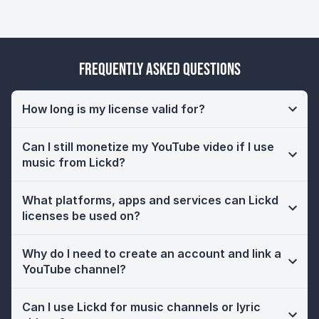
Frequently Asked Questions
How long is my license valid for?
Can I still monetize my YouTube video if I use
music from Lickd?
What platforms, apps and services can Lickd
licenses be used on?
Why do I need to create an account and link a
YouTube channel?
Can I use Lickd for music channels or lyric