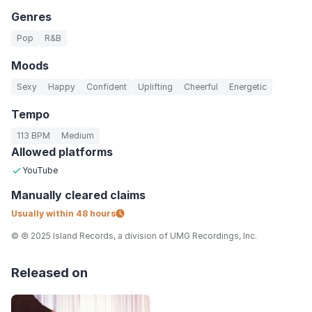
Genres
Pop
R&B
Moods
Sexy
Happy
Confident
Uplifting
Cheerful
Energetic
Tempo
113 BPM
Medium
Allowed platforms
YouTube
Manually
cleared claims
Usually within
48 hours
© ℗ 2025 Island Records, a division of UMG Recordings, Inc.
Released on