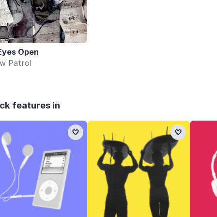
Eyes Open
w Patrol
ck features in