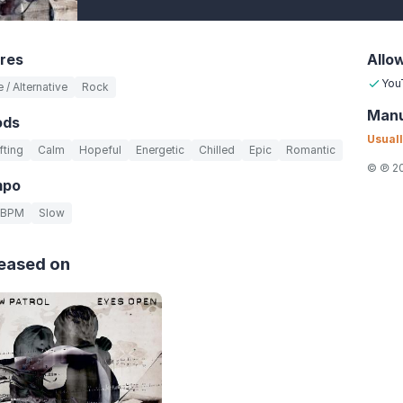
res
Allo
You
e / Alternative
Rock
Manu
ods
Usuall
fting
Calm
Hopeful
Energetic
Chilled
Epic
Romantic
© ℗ 20
mpo
 BPM
Slow
eased on