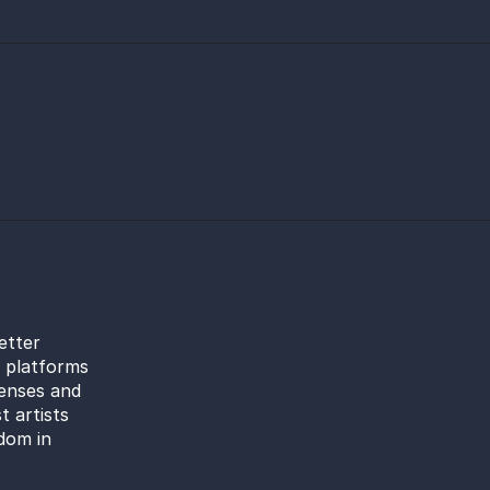
etter
l platforms
censes and
t artists
dom in