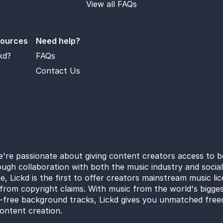
View all FAQs
sources
Need help?
kd?
FAQs
Contact Us
e're passionate about giving content creators access to b
ugh collaboration with both the music industry and socia
e, Lickd is the first to offer creators mainstream music li
from copyright claims. With music from the world's bigges
y-free background tracks, Lickd gives you unmatched free
ontent creation.