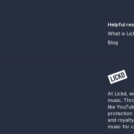
Helpful re
What is Lic
Blog
At Lickd, w
music. Thro
like YouTub
protection 
and royalt
music for c