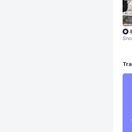
Sno
Tra