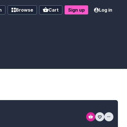
h
Browse
Cart
Sign up
Log in