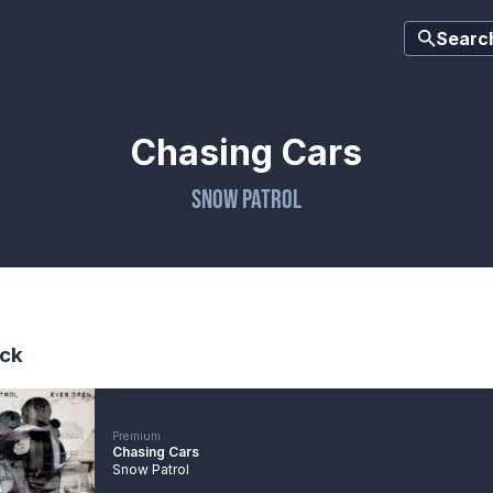
Searc
Chasing Cars
Snow Patrol
ck
Premium
Chasing Cars
Snow Patrol