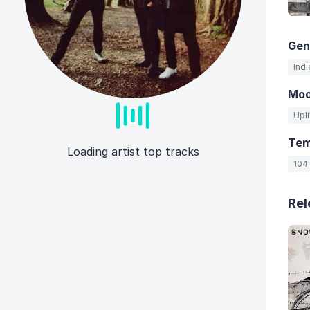
Gen
Indi
Mo
Upli
Te
Loading artist top tracks
104
Rel