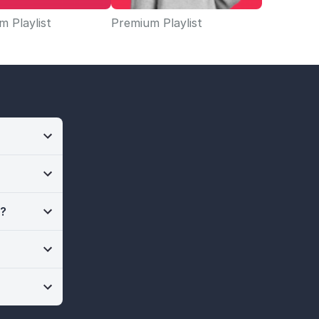
 Playlist
Premium Playlist
n?