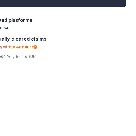
wed platforms
Tube
ally
cleared claims
y within
48 hours
06 Polydor Ltd. (UK)