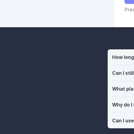
Prem
How long 
Can I sti
What pla
Why do I
Can I use