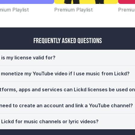
ium Playlist
Premium Playlist
Premium
Frequently Asked Questions
is my license valid for?
ll monetize my YouTube video if I use music from Lickd?
tforms, apps and services can Lickd licenses be used o
 need to create an account and link a YouTube channel?
 Lickd for music channels or lyric videos?