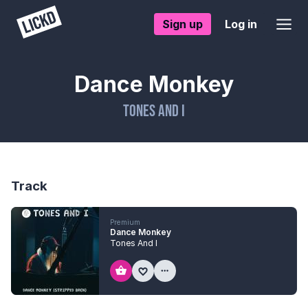
Sign up
Log in
Dance Monkey
Tones And I
Track
Premium
Dance Monkey
Tones And I