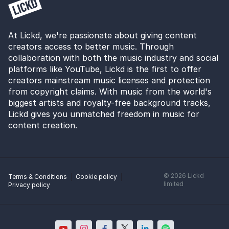
At Lickd, we're passionate about giving content
creators access to better music. Through
collaboration with both the music industry and social
platforms like YouTube, Lickd is the first to offer
creators mainstream music licenses and protection
from copyright claims. With music from the world's
biggest artists and royalty-free background tracks,
Lickd gives you unmatched freedom in music for
content creation.
©
2026
Lickd
Terms & Conditions
Cookie policy
limited
Privacy policy