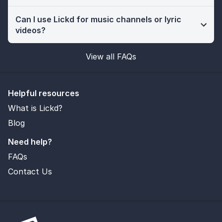
Can I use Lickd for music channels or lyric
videos?
View all FAQs
Helpful resources
What is Lickd?
Blog
Need help?
FAQs
Contact Us