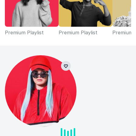
Premium Playlist
Premium Playlist
Premium P