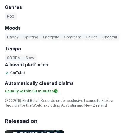
Genres
Pop
Moods
Happy
Uplifting
Energetic
Confident
Chilled
Cheerful
Tempo
98 BPM
Slow
Allowed platforms
YouTube
Automatically
cleared claims
Usually within
30 minutes
© ℗ 2019 Bad Batch Records under exclusive license to Elektra
Records for the World excluding Australia and New Zealand
Released on