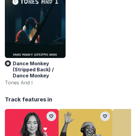
Dance Monkey
(Stripped Back) /
Dance Monkey
Tones And I
Track features in