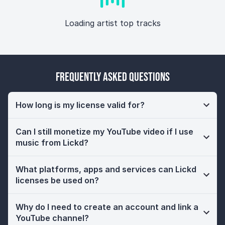
Loading artist top tracks
Frequently Asked Questions
How long is my license valid for?
Can I still monetize my YouTube video if I use
music from Lickd?
What platforms, apps and services can Lickd
licenses be used on?
Why do I need to create an account and link a
YouTube channel?