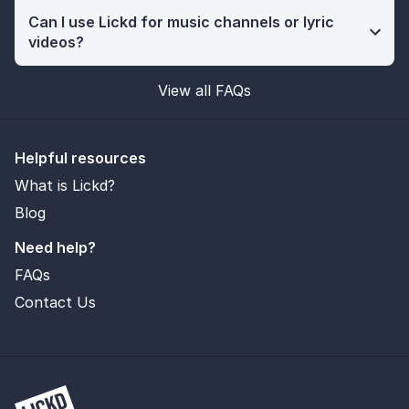
Can I use Lickd for music channels or lyric
videos?
View all FAQs
Helpful resources
What is Lickd?
Blog
Need help?
FAQs
Contact Us