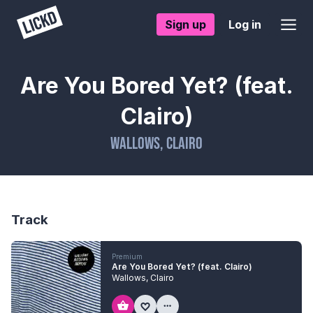
Sign up
Log in
Are You Bored Yet? (feat.
Clairo)
Wallows
,
Clairo
Track
Premium
Are You Bored Yet? (feat. Clairo)
Wallows
,
Clairo