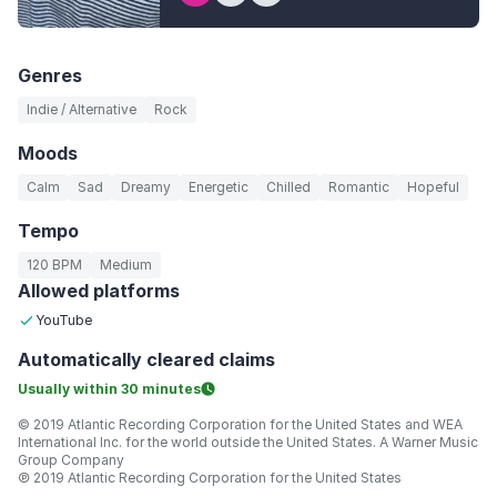
Genres
Indie / Alternative
Rock
Moods
Calm
Sad
Dreamy
Energetic
Chilled
Romantic
Hopeful
Tempo
120 BPM
Medium
Allowed platforms
YouTube
Automatically
cleared claims
Usually within
30 minutes
© 2019 Atlantic Recording Corporation for the United States and WEA
International Inc. for the world outside the United States. A Warner Music
Group Company
℗ 2019 Atlantic Recording Corporation for the United States