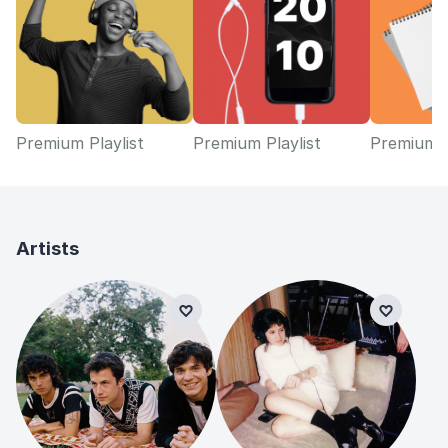
Premium Playlist
Premium Playlist
Premium P
Artists