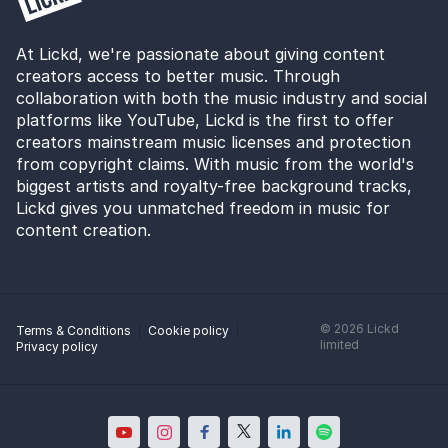
At Lickd, we're passionate about giving content
creators access to better music. Through
collaboration with both the music industry and social
platforms like YouTube, Lickd is the first to offer
creators mainstream music licenses and protection
from copyright claims. With music from the world's
biggest artists and royalty-free background tracks,
Lickd gives you unmatched freedom in music for
content creation.
©
2026
Lickd
Terms & Conditions
Cookie policy
limited
Privacy policy