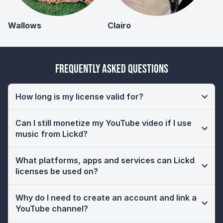
Wallows
Clairo
Frequently Asked Questions
How long is my license valid for?
Can I still monetize my YouTube video if I use
music from Lickd?
What platforms, apps and services can Lickd
licenses be used on?
Why do I need to create an account and link a
YouTube channel?