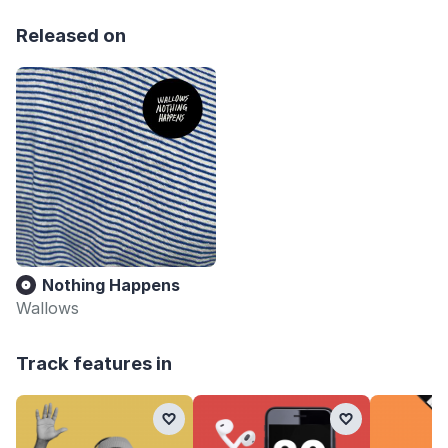
Released on
Nothing Happens
Wallows
Track features in