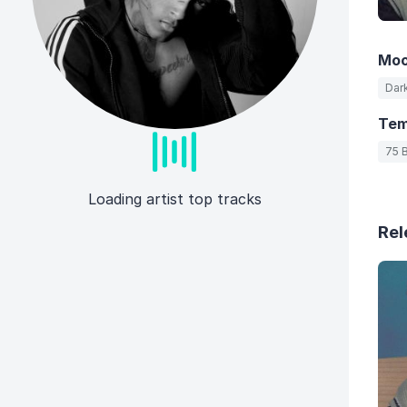
Mo
Dar
Te
75 
Loading artist top tracks
Rel