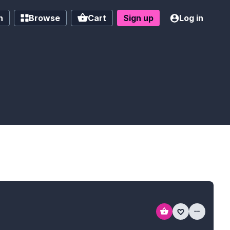
h
Browse
Cart
Sign up
Log in