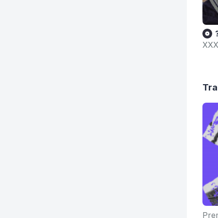
XXX
Tra
Prem