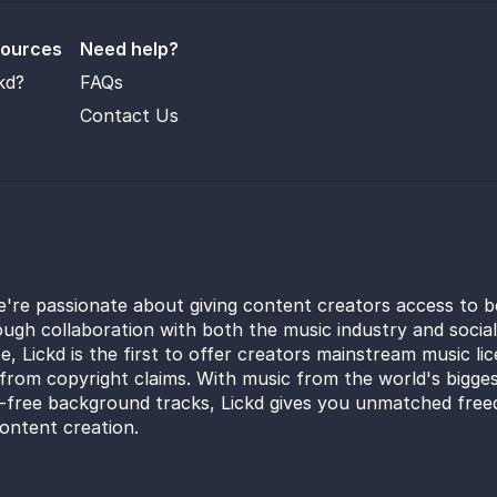
sources
Need help?
kd?
FAQs
Contact Us
e're passionate about giving content creators access to b
ugh collaboration with both the music industry and socia
e, Lickd is the first to offer creators mainstream music li
from copyright claims. With music from the world's bigges
y-free background tracks, Lickd gives you unmatched free
ontent creation.