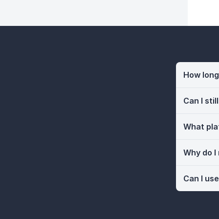
How long 
Can I sti
What pla
Why do I
Can I use