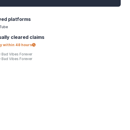
wed platforms
Tube
ally
cleared claims
y within
48 hours
 Bad Vibes Forever
 Bad Vibes Forever