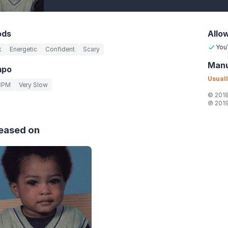
ods
Allo
You
k
Energetic
Confident
Scary
Manu
mpo
Usuall
BPM
Very Slow
© 2018
℗ 2019
eased on