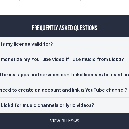
Frequently Asked Questions
is my license valid for?
ll monetize my YouTube video if I use music from Lickd?
tforms, apps and services can Lickd licenses be used o
 need to create an account and link a YouTube channel?
 Lickd for music channels or lyric videos?
View all FAQs