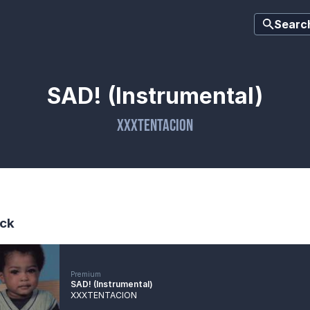
Searc
SAD! (Instrumental)
XXXTENTACION
ck
Premium
SAD! (Instrumental)
XXXTENTACION