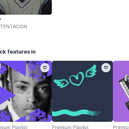
?
TENTACION
ck features in
ium Playlist
Premium Playlist
Premium