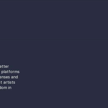
etter
l platforms
censes and
t artists
dom in