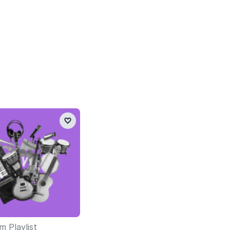
 Playlist