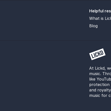
Helpful re
What is Lic
Blog
At Lickd, w
music. Thro
like YouTub
protection 
and royalt
music for c