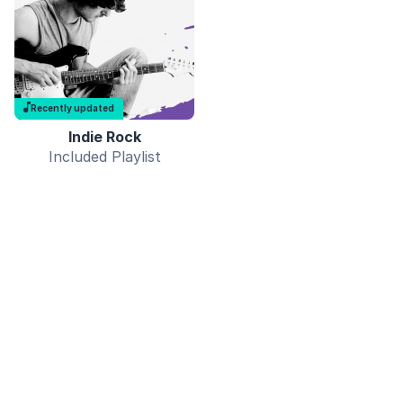
Recently updated
Indie Rock
Included Playlist