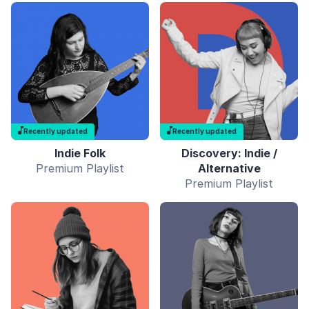
Recently updated
Recently updated
Indie Folk
Discovery: Indie /
Premium Playlist
Alternative
Premium Playlist