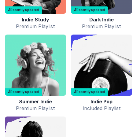
Recently updated
Recently updated
Indie Study
Dark Indie
Premium Playlist
Premium Playlist
Recently updated
Recently updated
Summer Indie
Indie Pop
Premium Playlist
Included Playlist