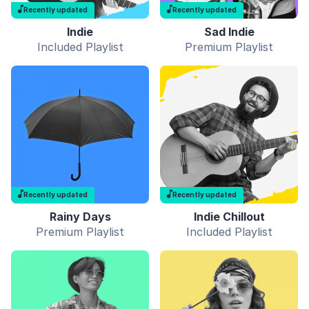
Recently updated
Recently updated
Indie
Sad Indie
Included Playlist
Premium Playlist
Recently updated
Recently updated
Rainy Days
Indie Chillout
Premium Playlist
Included Playlist