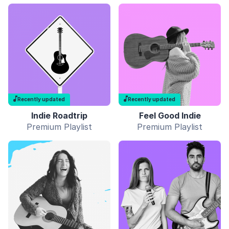
Recently updated
Recently updated
Indie Roadtrip
Feel Good Indie
Premium Playlist
Premium Playlist