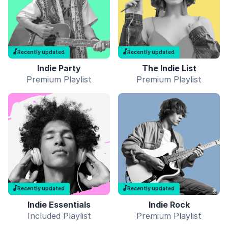
Recently updated
Recently updated
Indie Party
The Indie List
Premium Playlist
Premium Playlist
Recently updated
Recently updated
Indie Essentials
Indie Rock
Included Playlist
Premium Playlist