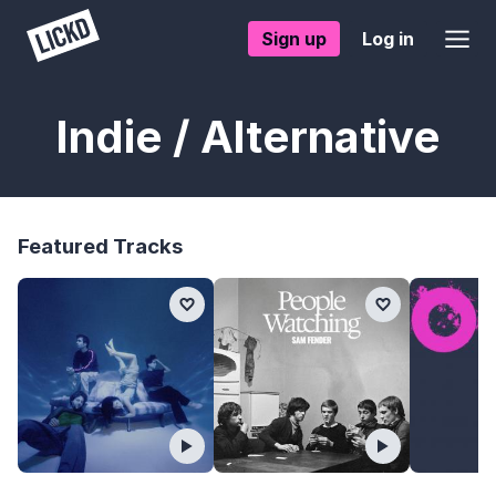
Sign up
Log in
Indie / Alternative
Featured Tracks