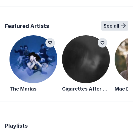
Featured Artists
See all
The Marías
Cigarettes After Sex
Mac De
Playlists